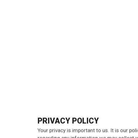
PRIVACY POLICY
Your privacy is important to us. It is our pol
regarding any information we may collect w