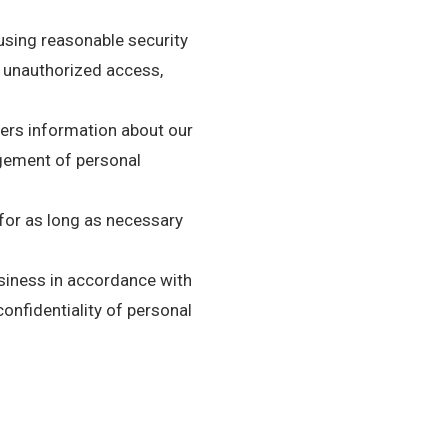
using reasonable security
s unauthorized access,
mers information about our
agement of personal
 for as long as necessary
siness in accordance with
confidentiality of personal