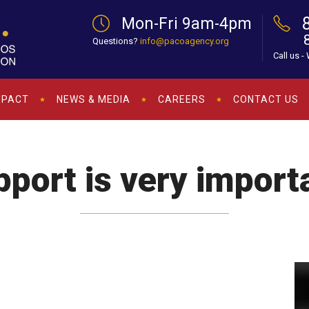
Mon-Fri 9am-4pm
Questions?
info@pacoagency.org
Call us -
MPACT
NEWS & MEDIA
CAREERS
CONTACT US
port is very import