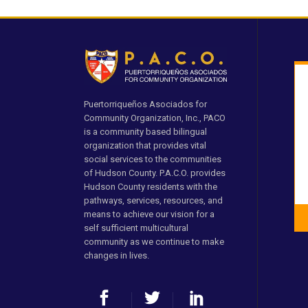
Puertorriqueños Asociados for
Community Organization, Inc., PACO
is a community based bilingual
organization that provides vital
social services to the communities
of Hudson County. P.A.C.O. provides
Hudson County residents with the
pathways, services, resources, and
means to achieve our vision for a
self sufficient multicultural
community as we continue to make
changes in lives.