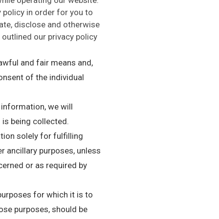
policy in order for you to
te, disclose and otherwise
outlined our privacy policy
lawful and fair means and,
nsent of the individual
 information, we will
 is being collected.
on solely for fulfilling
r ancillary purposes, unless
cerned or as required by
urposes for which it is to
hose purposes, should be