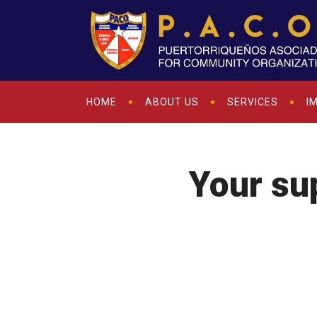
HOME
ABOUT US
SERVICES
I
Your sup