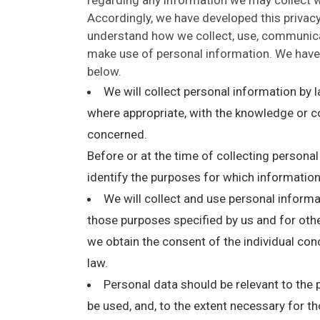
Accordingly, we have developed this privacy 
understand how we collect, use, communica
make use of personal information. We have 
below.
We will collect personal information by 
where appropriate, with the knowledge or co
concerned.
Before or at the time of collecting personal
identify the purposes for which information
We will collect and use personal informati
those purposes specified by us and for othe
we obtain the consent of the individual con
law.
Personal data should be relevant to the p
be used, and, to the extent necessary for t