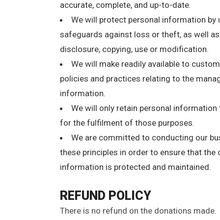
accurate, complete, and up-to-date.
We will protect personal information by 
safeguards against loss or theft, as well a
disclosure, copying, use or modification.
We will make readily available to custo
policies and practices relating to the man
information.
We will only retain personal information
for the fulfilment of those purposes.
We are committed to conducting our bu
these principles in order to ensure that the 
information is protected and maintained.
REFUND POLICY
There is no refund on the donations made.