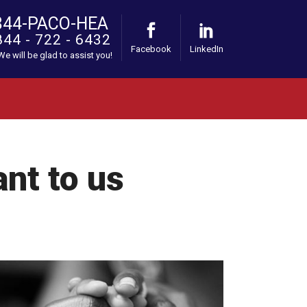
844-PACO-HEA
844 - 722 - 6432
Facebook
LinkedIn
 We will be glad to assist you!
ant to us