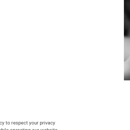
icy to respect your privacy
hile operating our website.