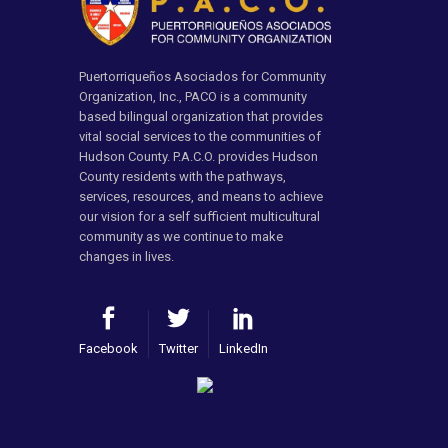
Puertorriqueños Asociados for Community
Organization, Inc., PACO is a community
based bilingual organization that provides
vital social services to the communities of
Hudson County. P.A.C.O. provides Hudson
County residents with the pathways,
services, resources, and means to achieve
our vision for a self sufficient multicultural
community as we continue to make
changes in lives.
Facebook
Twitter
LinkedIn