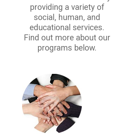
providing a variety of
social, human, and
educational services.
Find out more about our
programs below.