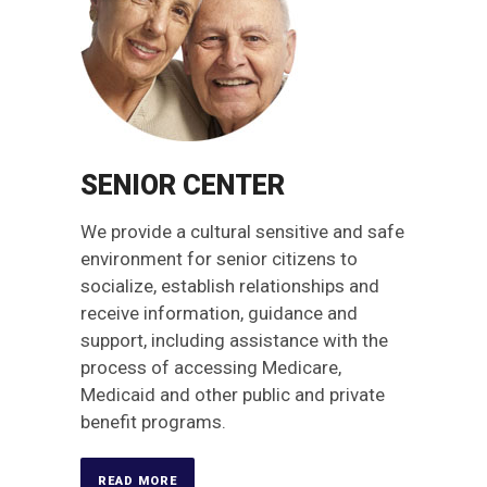
SENIOR CENTER
We provide a cultural sensitive and safe
environment for senior citizens to
socialize, establish relationships and
receive information, guidance and
support, including assistance with the
process of accessing Medicare,
Medicaid and other public and private
benefit programs.
READ MORE