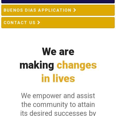
BUENOS DIAS APPLICATION
CONTACT US
We are
making
changes
in lives
We empower and assist
the community to attain
its desired successes by