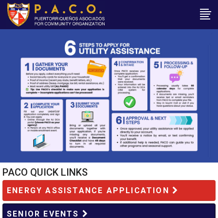
PACO QUICK LINKS
ENERGY ASSISTANCE APPLICATION
SENIOR EVENTS