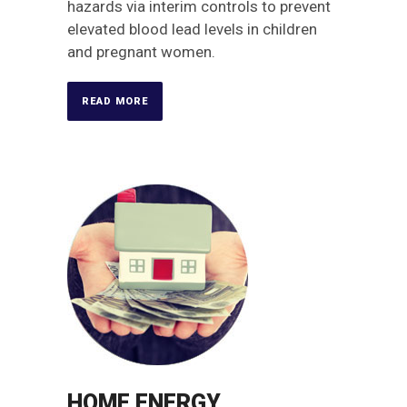
hazards via interim controls to prevent
elevated blood lead levels in children
and pregnant women.
READ MORE
HOME ENERGY