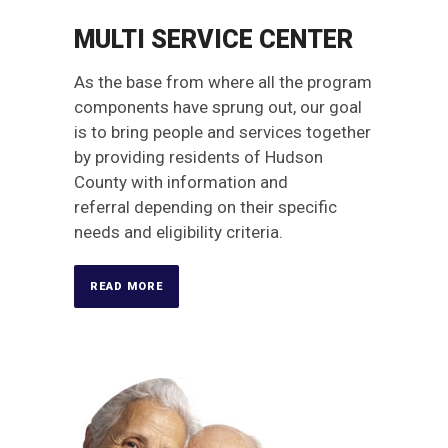
MULTI SERVICE CENTER
As the base from where all the program
components have sprung out, our goal
is to bring people and services together
by providing residents of Hudson
County with information and
referral depending on their specific
needs and eligibility criteria.
READ MORE