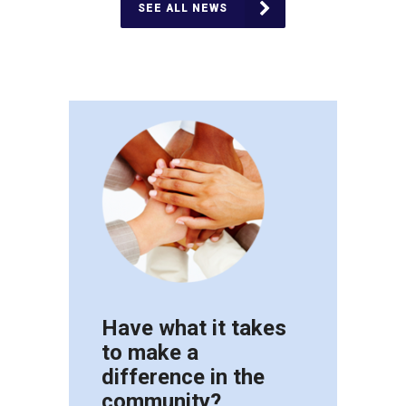
SEE ALL NEWS
Have what it takes
to make a
difference in the
community?