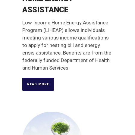
ASSISTANCE
Low Income Home Energy Assistance
Program (LIHEAP) allows individuals
meeting various income qualifications
to apply for heating bill and energy
crisis assistance. Benefits are from the
federally funded Department of Health
and Human Services.
READ MORE