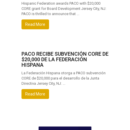
Hispanic Federation awards PACO with $20,000
CORE grant for Board Development Jersey City, NJ:
PACO is thrilled to announce that ...
Read More
PACO RECIBE SUBVENCIÓN CORE DE
$20,000 DE LA FEDERACIÓN
HISPANA
La Federación Hispana otorga a PACO subvención
CORE de $20,000 para el desarrollo de la Junta
Directiva Jersey City, NJ: ...
Read More