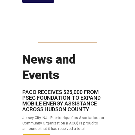
News and
Events
PACO RECEIVES $25,000 FROM
PSEG FOUNDATION TO EXPAND
MOBILE ENERGY ASSISTANCE
ACROSS HUDSON COUNTY
Jersey City, NJ - Puertorriqueños Asociados for
Community Organization (PACO) is proud to
announce that it has received a total ...