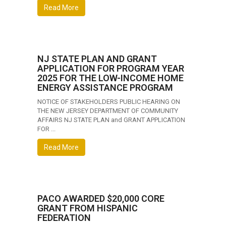
Read More
NJ STATE PLAN AND GRANT
APPLICATION FOR PROGRAM YEAR
2025 FOR THE LOW-INCOME HOME
ENERGY ASSISTANCE PROGRAM
NOTICE OF STAKEHOLDERS PUBLIC HEARING ON
THE NEW JERSEY DEPARTMENT OF COMMUNITY
AFFAIRS NJ STATE PLAN and GRANT APPLICATION
FOR ...
Read More
PACO AWARDED $20,000 CORE
GRANT FROM HISPANIC
FEDERATION