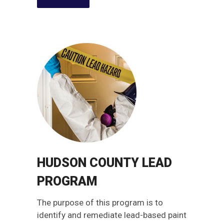
HUDSON COUNTY LEAD
PROGRAM
The purpose of this program is to
identify and remediate lead-based paint