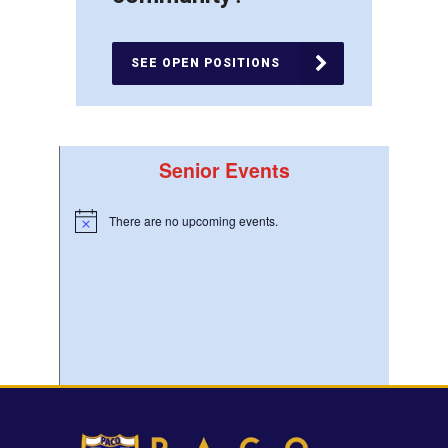
SEE OPEN POSITIONS
Senior Events
There are no upcoming events.
Notice