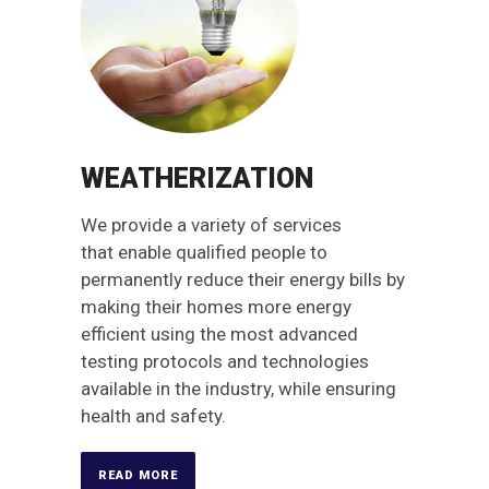
WEATHERIZATION
We provide a variety of services
that enable qualified people to
permanently reduce their energy bills by
making their homes more energy
efficient using the most advanced
testing protocols and technologies
available in the industry, while ensuring
health and safety.
READ MORE