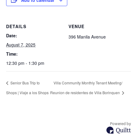
Add to calendar
DETAILS
VENUE
Date:
396 Manila Avenue
August 7, 2025
Time:
12:30 pm - 1:30 pm
Senior Bus Trip to
Villa Community Monthly Tenant Meeting/
Shops | Viaje a los Shops
Reunion de residentes de Villa Borinquen
Powered by