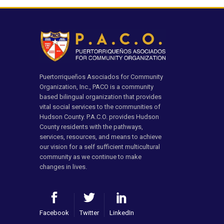
Puertorriqueños Asociados for Community
Organization, Inc., PACO is a community
based bilingual organization that provides
vital social services to the communities of
Hudson County. P.A.C.O. provides Hudson
County residents with the pathways,
services, resources, and means to achieve
our vision for a self sufficient multicultural
community as we continue to make
changes in lives.
Facebook
Twitter
LinkedIn