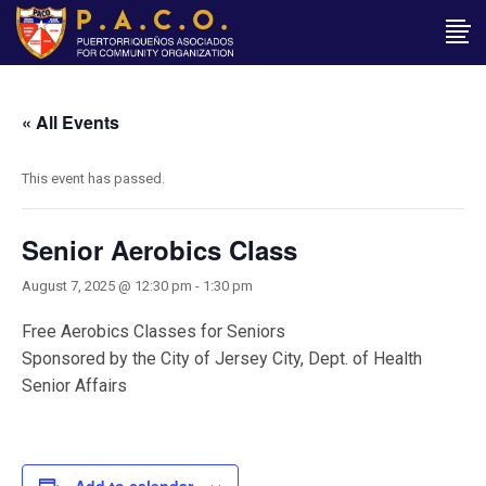
« All Events
This event has passed.
Senior Aerobics Class
August 7, 2025 @ 12:30 pm
-
1:30 pm
Free Aerobics Classes for Seniors
Sponsored by the City of Jersey City, Dept. of Health
Senior Affairs