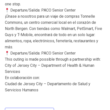
one stop.
Departure/Salida: PACO Senior Center
¡Únase a nosotros para un viaje de compras Tonnelle
Commons, un centro comercial local en el corazón de
North Bergen. Con tiendas como Walmart, PetSmart, Five
Guys y T-Mobile, encontrará de todo en un solo lugar:
alimentos, ropa, electrónicos, ferretería, restaurantes y
más.
Departure/Salida: PACO Senior Center
This outing is made possible through a partnership with:
City of Jersey City – Department of Health & Human
Services
En colaboración con:
Ciudad de Jersey City – Departamento de Salud y
Servicios Humanos