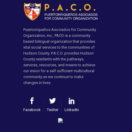
Puertorriqueños Asociados for Community
Organization, Inc., PACO is a community
based bilingual organization that provides
vital social services to the communities of
Hudson County. P.A.C.O. provides Hudson
County residents with the pathways,
services, resources, and means to achieve
our vision for a self sufficient multicultural
community as we continue to make
changes in lives.
Facebook
Twitter
LinkedIn