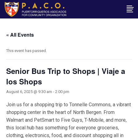
« All Events
This event has passed.
Senior Bus Trip to Shops | Viaje a
los Shops
August 6, 2025 @ 9:30 am
-
2:00 pm
Join us for a shopping trip to Tonnelle Commons, a vibrant
shopping center in the heart of North Bergen. From
Walmart and PetSmart to Five Guys, T-Mobile, and more,
this local hub has something for everyone groceries,
clothing, electronics, food, and discount shopping all in