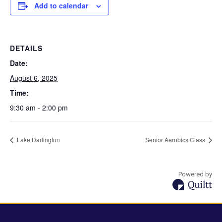
Add to calendar
DETAILS
Date:
August 6, 2025
Time:
9:30 am - 2:00 pm
Lake Darlington
Senior Aerobics Class
Powered by