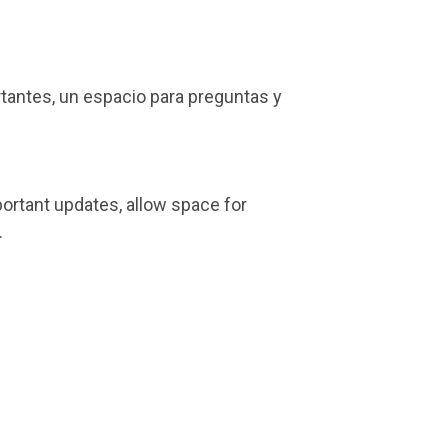
rtantes, un espacio para preguntas y
ortant updates, allow space for
.