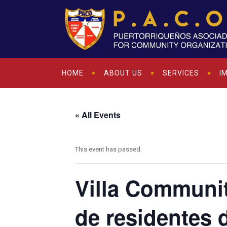
HOME
ABOUT US
SERVICES
I
« All Events
This event has passed.
Villa Communi
de residentes 