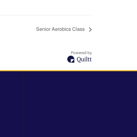
Senior Aerobics Class
Powered by