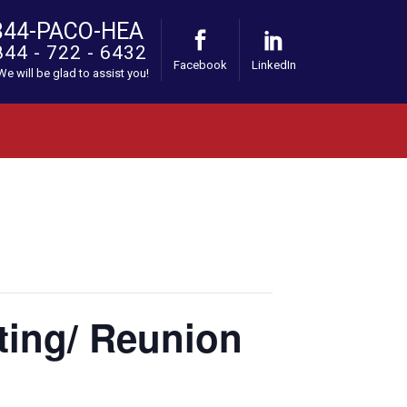
844-PACO-HEA
844 - 722 - 6432
Facebook
LinkedIn
 We will be glad to assist you!
ting/ Reunion