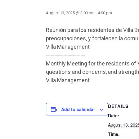
August 13, 2025 @ 3:00 pm
-
4:00 pm
Reunión para los residentes de Villa 
preocupaciones, y fortalecen la comuni
Villa Management
—————————
Monthly Meeting for the residents of 
questions and concerns, and streng
Villa Management
DETAILS
Add to calendar
Date:
August 13, 202
Time: