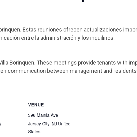
Borinquen. Estas reuniones ofrecen actualizaciones impo
cación entre la administración y los inquilinos.
Villa Borinquen. These meetings provide tenants with imp
then communication between management and residents
VENUE
396 Manila Ave
5
Jersey City
,
NJ
United
States