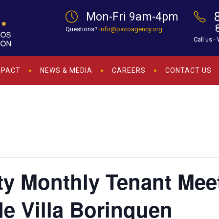
Mon-Fri 9am-4pm
Questions?
info@pacoagency.org
Call us -
MPACT
NEWS & MEDIA
CAREERS
CONTACT US
ty Monthly Tenant Mee
de Villa Borinquen