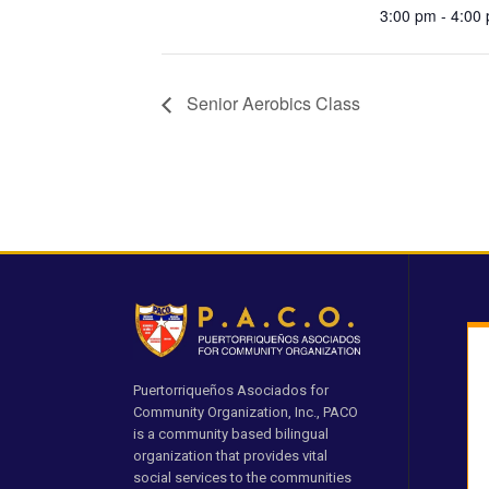
3:00 pm - 4:00
Senior Aerobics Class
Puertorriqueños Asociados for
Community Organization, Inc., PACO
is a community based bilingual
organization that provides vital
social services to the communities