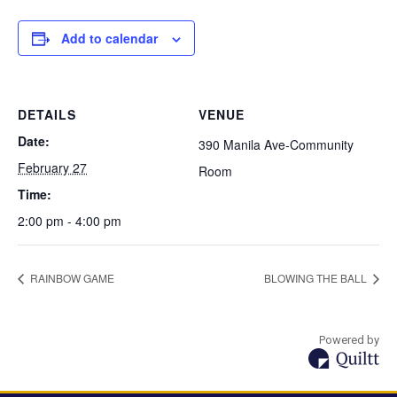
Add to calendar
DETAILS
VENUE
Date:
390 Manila Ave-Community
February 27
Room
Time:
2:00 pm - 4:00 pm
RAINBOW GAME
BLOWING THE BALL
Powered by