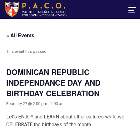
« All Events
This event has passed.
DOMINICAN REPUBLIC
INDEPENDANCE DAY AND
BIRTHDAY CELEBRATION
February 27 @ 2:00 pm
-
4:00 pm
Let’s ENJOY and LEARN about other cultures while we
CELEBRATE the birthdays of the month.