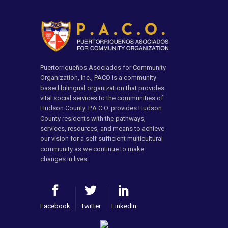
Puertorriqueños Asociados for Community
Organization, Inc., PACO is a community
based bilingual organization that provides
vital social services to the communities of
Hudson County. P.A.C.O. provides Hudson
County residents with the pathways,
services, resources, and means to achieve
our vision for a self sufficient multicultural
community as we continue to make
changes in lives.
Facebook
Twitter
LinkedIn