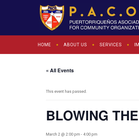
HOME
ABOUT US
SERVICES
I
« All Events
This event has passed.
BLOWING THE
March 2 @ 2:00 pm
-
4:00 pm