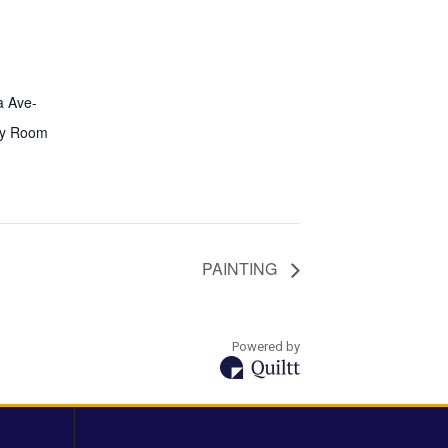
a Ave-
y Room
PAINTING
Powered by