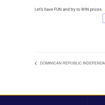
Let’s have FUN and try to WIN prices.
DOMINICAN REPUBLIC INDEPENDA