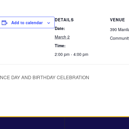
DETAILS
VENUE
Add to calendar
Date:
390 Manil
March 2
Communit
Time:
2:00 pm - 4:00 pm
NCE DAY AND BIRTHDAY CELEBRATION