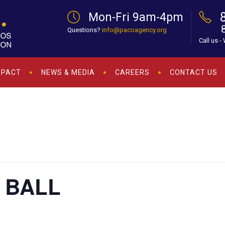
Mon-Fri 9am-4pm
Questions?
info@pacoagency.org
Call us -
MPACT
NEWS & MEDIA
CAREERS
CONTACT US
 BALL