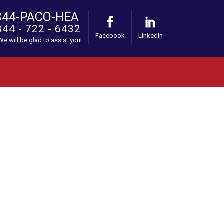
844-PACO-HEA
844 - 722 - 6432
Facebook
LinkedIn
 We will be glad to assist you!