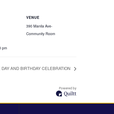
VENUE
390 Manila Ave-
Community Room
00 pm
 DAY AND BIRTHDAY CELEBRATION
Powered by