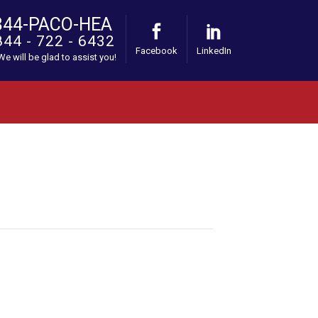
844-PACO-HEA
844 - 722 - 6432
Facebook
LinkedIn
 We will be glad to assist you!