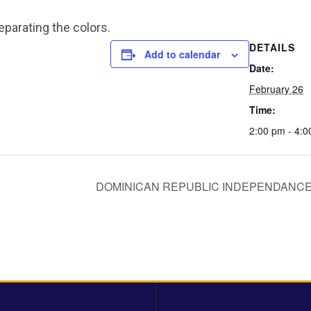
eparating the colors.
DETAILS
Add to calendar
Date:
February 26
Time:
2:00 pm - 4:
DOMINICAN REPUBLIC INDEPENDANCE