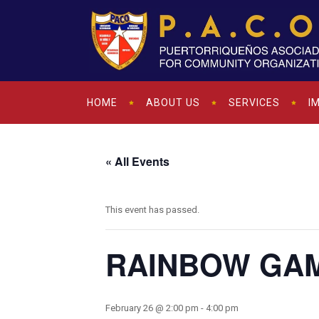
HOME
ABOUT US
SERVICES
I
« All Events
This event has passed.
RAINBOW GA
February 26 @ 2:00 pm
-
4:00 pm