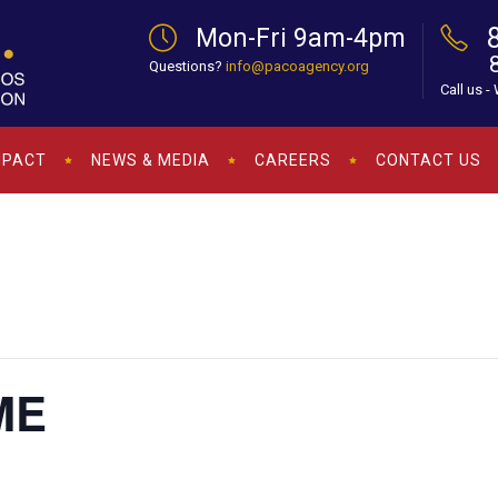
Mon-Fri 9am-4pm
Questions?
info@pacoagency.org
Call us -
MPACT
NEWS & MEDIA
CAREERS
CONTACT US
ME