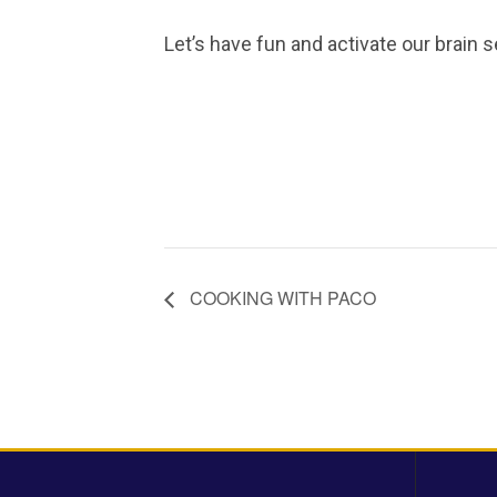
Let’s have fun and activate our brain s
COOKING WITH PACO