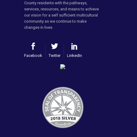
County residents with the pathways,
services, resources, and means to achieve
our vision for a self sufficient multicultural
community as we continue to make
changes in lives.
Facebook
Twitter
LinkedIn