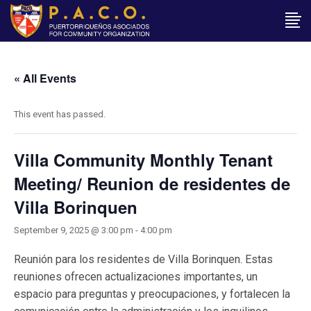
« All Events
This event has passed.
Villa Community Monthly Tenant
Meeting/ Reunion de residentes de
Villa Borinquen
September 9, 2025 @ 3:00 pm
-
4:00 pm
Reunión para los residentes de Villa Borinquen. Estas
reuniones ofrecen actualizaciones importantes, un
espacio para preguntas y preocupaciones, y fortalecen la