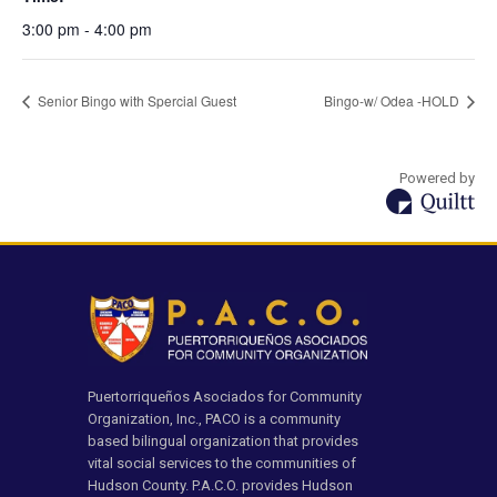
3:00 pm - 4:00 pm
Senior Bingo with Spercial Guest
Bingo-w/ Odea -HOLD
Powered by
Puertorriqueños Asociados for Community
Organization, Inc., PACO is a community
based bilingual organization that provides
vital social services to the communities of
Hudson County. P.A.C.O. provides Hudson