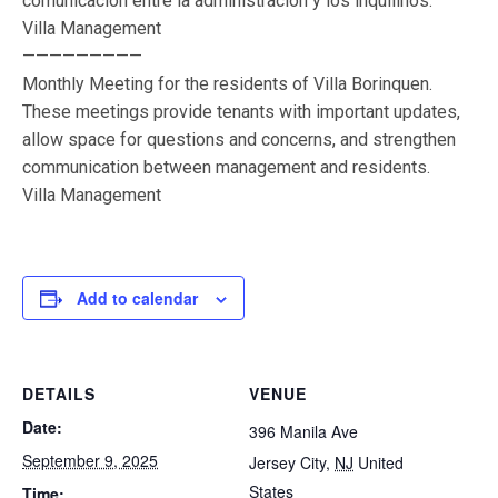
comunicación entre la administración y los inquilinos.
Villa Management
—————————
Monthly Meeting for the residents of Villa Borinquen.
These meetings provide tenants with important updates,
allow space for questions and concerns, and strengthen
communication between management and residents.
Villa Management
Add to calendar
DETAILS
VENUE
Date:
396 Manila Ave
September 9, 2025
Jersey City
,
NJ
United
States
Time: