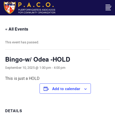
« All Events
This event has passed.
Bingo-w/ Odea -HOLD
September 10, 2025 @ 1:00 pm
-
4:00 pm
This is just a HOLD
Add to calendar
DETAILS