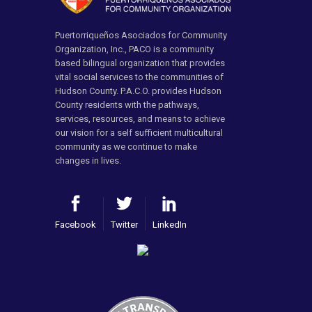
Puertorriqueños Asociados for Community
Organization, Inc., PACO is a community
based bilingual organization that provides
vital social services to the communities of
Hudson County. P.A.C.O. provides Hudson
County residents with the pathways,
services, resources, and means to achieve
our vision for a self sufficient multicultural
community as we continue to make
changes in lives.
Facebook
Twitter
LinkedIn