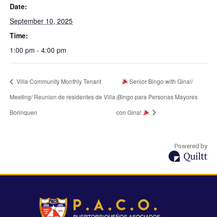
Date:
September 10, 2025
Time:
1:00 pm - 4:00 pm
Villa Community Monthly Tenant
Senior Bingo with Gina!/
Meeting/ Reunion de residentes de Villa
¡Bingo para Personas Mayores
Borinquen
con Gina!
Powered by