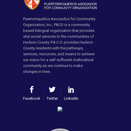
Puertorriqueños Asociados for Community
Organization, Inc., PACO is a community
based bilingual organization that provides
vital social services to the communities of
Hudson County. P.A.C.O. provides Hudson
County residents with the pathways,
services, resources, and means to achieve
our vision for a self sufficient multicultural
community as we continue to make
changes in lives.
Facebook
Twitter
LinkedIn