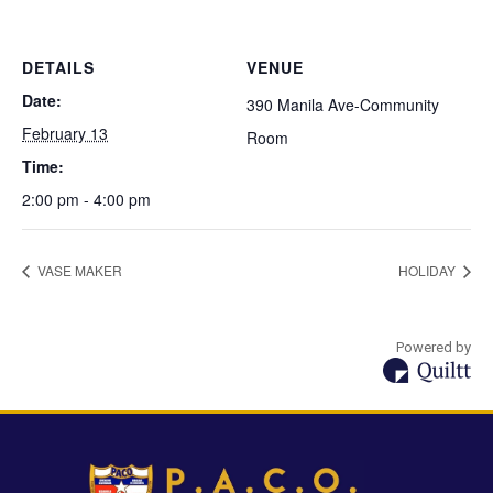
DETAILS
VENUE
Date:
390 Manila Ave-Community
February 13
Room
Time:
2:00 pm - 4:00 pm
VASE MAKER
HOLIDAY
Powered by