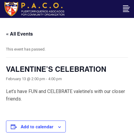
« All Events
This event has passed.
VALENTINE’S CELEBRATION
February 13 @ 2:00 pm
-
4:00 pm
Let’s have FUN and CELEBRATE valetine’s with our closer
friends.
Add to calendar