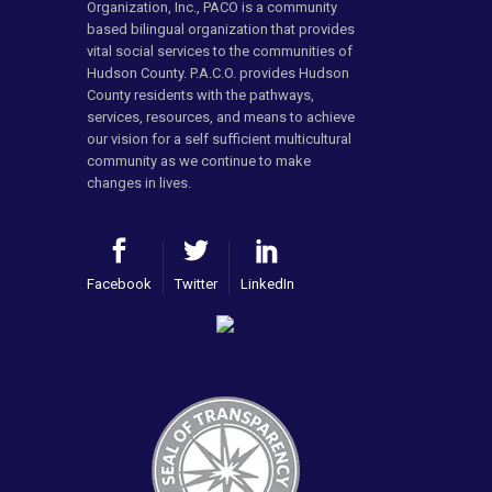
Organization, Inc., PACO is a community
based bilingual organization that provides
vital social services to the communities of
Hudson County. P.A.C.O. provides Hudson
County residents with the pathways,
services, resources, and means to achieve
our vision for a self sufficient multicultural
community as we continue to make
changes in lives.
Facebook
Twitter
LinkedIn