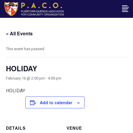
« All Events
This event has passed.
HOLIDAY
February 16 @ 2:00 pm
-
4:00 pm
HOLIDAY
Add to calendar
DETAILS
VENUE