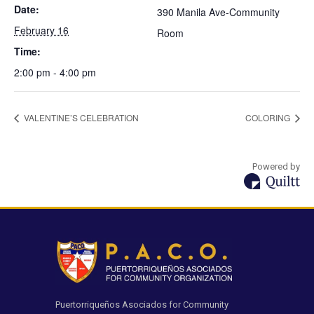
Date:
390 Manila Ave-Community
February 16
Room
Time:
2:00 pm - 4:00 pm
VALENTINE’S CELEBRATION
COLORING
Powered by
Puertorriqueños Asociados for Community