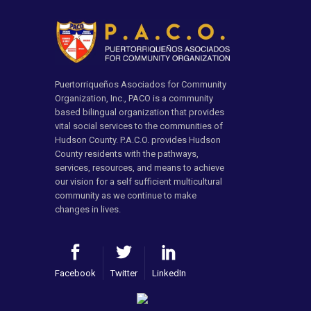
Puertorriqueños Asociados for Community
Organization, Inc., PACO is a community
based bilingual organization that provides
vital social services to the communities of
Hudson County. P.A.C.O. provides Hudson
County residents with the pathways,
services, resources, and means to achieve
our vision for a self sufficient multicultural
community as we continue to make
changes in lives.
Facebook
Twitter
LinkedIn