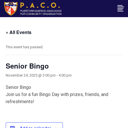
« All Events
This event has passed.
Senior Bingo
November 24, 2025 @ 3:00 pm
-
4:00 pm
Senior Bingo
Join us for a fun Bingo Day with prizes, friends, and
refreshments!