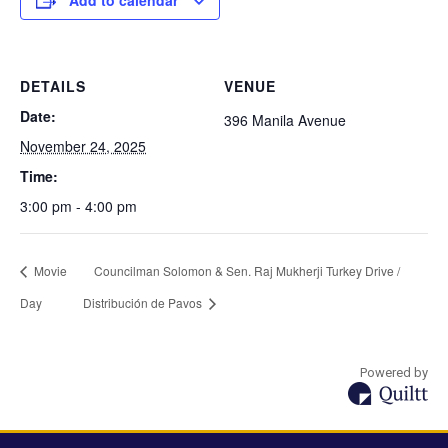
Add to calendar
DETAILS
VENUE
Date:
396 Manila Avenue
November 24, 2025
Time:
3:00 pm - 4:00 pm
Movie
Councilman Solomon & Sen. Raj Mukherji Turkey Drive /
Day
Distribución de Pavos
Powered by