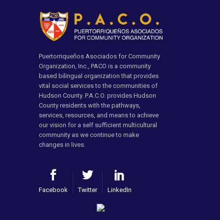
Puertorriqueños Asociados for Community
Organization, Inc., PACO is a community
based bilingual organization that provides
vital social services to the communities of
Hudson County. P.A.C.O. provides Hudson
County residents with the pathways,
services, resources, and means to achieve
our vision for a self sufficient multicultural
community as we continue to make
changes in lives.
Facebook
Twitter
LinkedIn