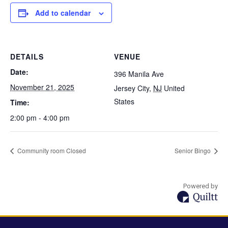
Add to calendar
DETAILS
VENUE
Date:
396 Manila Ave
November 21, 2025
Jersey City
,
NJ
United
States
Time:
2:00 pm - 4:00 pm
Community room Closed
Senior Bingo
Powered by