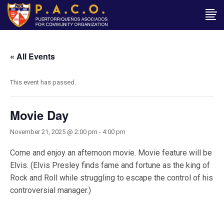
« All Events
This event has passed.
Movie Day
November 21, 2025 @ 2:00 pm
-
4:00 pm
Come and enjoy an afternoon movie. Movie feature will be
Elvis. (Elvis Presley finds fame and fortune as the king of
Rock and Roll while struggling to escape the control of his
controversial manager.)