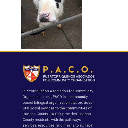
Puertorriqueños Asociados for Community
Organization, Inc., PACO is a community
based bilingual organization that provides
vital social services to the communities of
Hudson County. P.A.C.O. provides Hudson
County residents with the pathways,
services, resources, and means to achieve