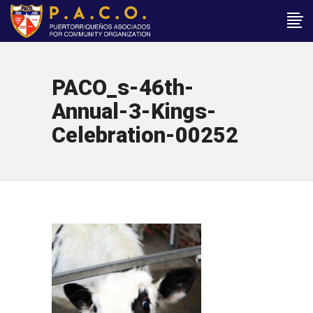
PACO_s-46th-
Annual-3-Kings-
Celebration-00252