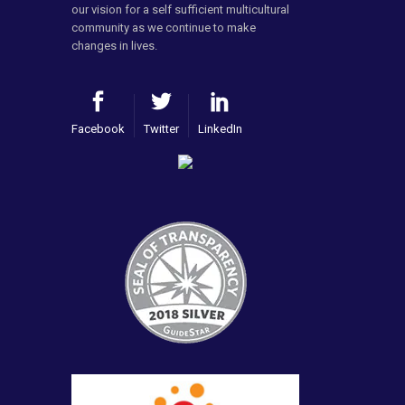
our vision for a self sufficient multicultural
community as we continue to make
changes in lives.
Facebook
Twitter
LinkedIn