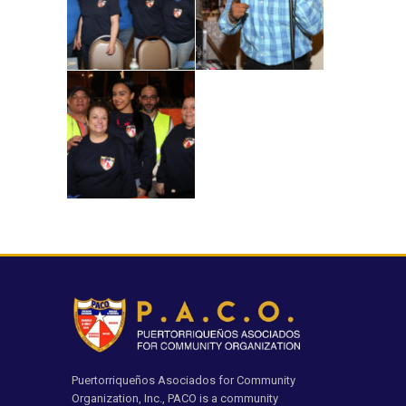
Puertorriqueños Asociados for Community
Organization, Inc., PACO is a community