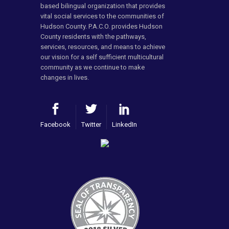
based bilingual organization that provides
vital social services to the communities of
Hudson County. P.A.C.O. provides Hudson
County residents with the pathways,
services, resources, and means to achieve
our vision for a self sufficient multicultural
community as we continue to make
changes in lives.
Facebook
Twitter
LinkedIn