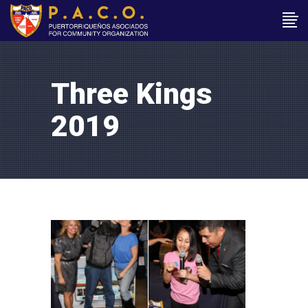
Three Kings
2019