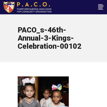
PACO_s-46th-
Annual-3-Kings-
Celebration-00102