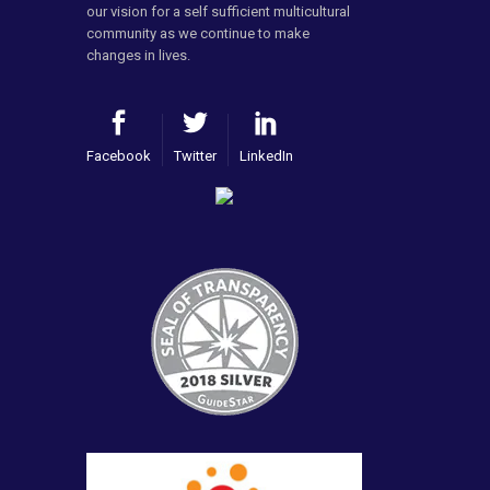
our vision for a self sufficient multicultural
community as we continue to make
changes in lives.
Facebook
Twitter
LinkedIn