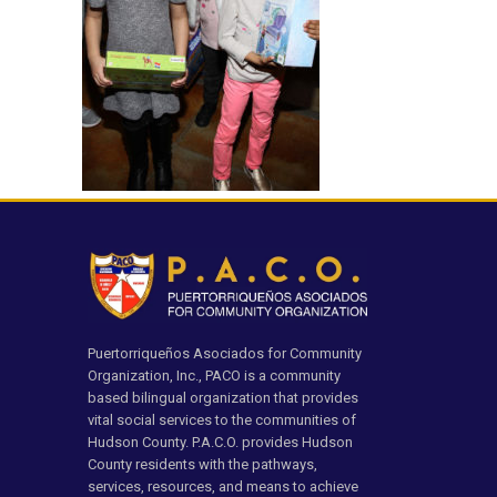
Puertorriqueños Asociados for Community
Organization, Inc., PACO is a community
based bilingual organization that provides
vital social services to the communities of
Hudson County. P.A.C.O. provides Hudson
County residents with the pathways,
services, resources, and means to achieve