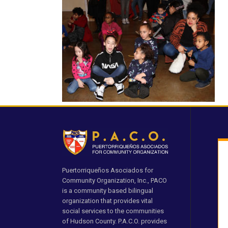
Puertorriqueños Asociados for
Community Organization, Inc., PACO
is a community based bilingual
organization that provides vital
social services to the communities
of Hudson County. P.A.C.O. provides