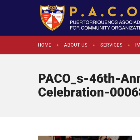
HOME
ABOUT US
SERVICES
I
PACO_s-46th-Ann
Celebration-0006