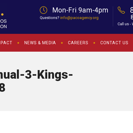
Mon-Fri 9am-4pm
Questions?
info@pacoagency.org
Call us -
MPACT
NEWS & MEDIA
CAREERS
CONTACT US
ual-3-Kings-
8