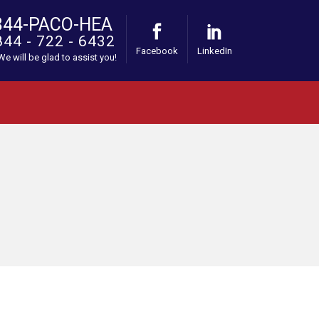
844-PACO-HEA
844 - 722 - 6432
Facebook
LinkedIn
 We will be glad to assist you!