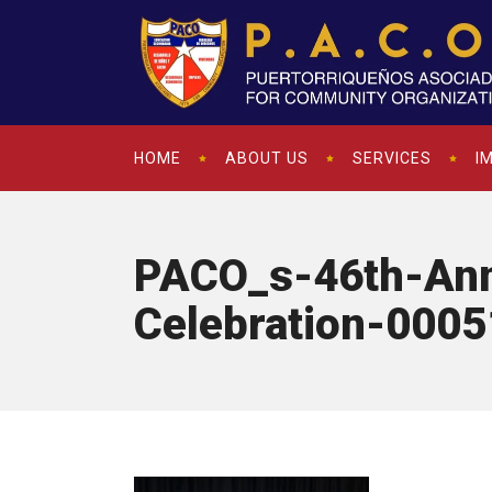
HOME
ABOUT US
SERVICES
I
PACO_s-46th-Ann
Celebration-0005