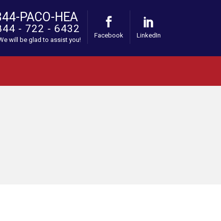
844-PACO-HEA
844 - 722 - 6432
Facebook
LinkedIn
 We will be glad to assist you!