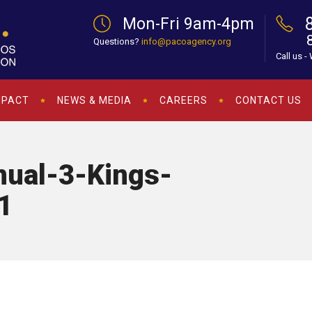
Mon-Fri 9am-4pm
Questions?
info@pacoagency.org
Call us -
MPACT
NEWS & MEDIA
CAREERS
CONTACT US
ual-3-Kings-
1