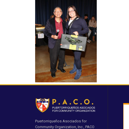
Puertorriqueños Asociados for
Community Organization, Inc., PACO