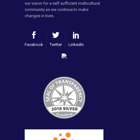
our vision for a self sufficient multicultural
community as we continue to make
changes in lives.
Facebook
Twitter
LinkedIn