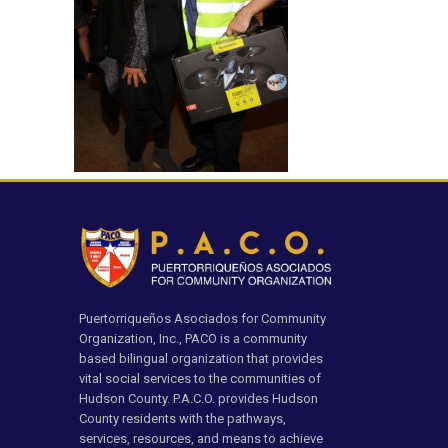
Puertorriqueños Asociados for Community
Organization, Inc., PACO is a community
based bilingual organization that provides
vital social services to the communities of
Hudson County. P.A.C.O. provides Hudson
County residents with the pathways,
services, resources, and means to achieve