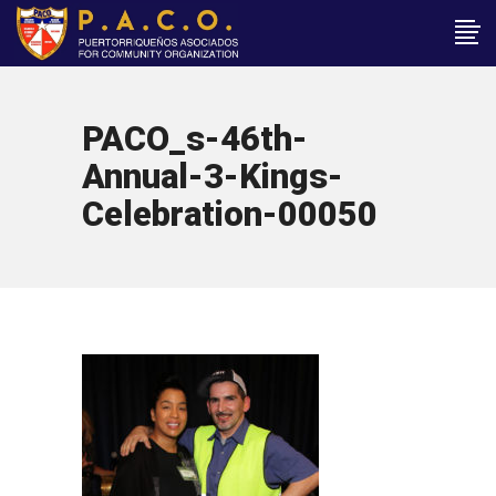
PACO_s-46th-
Annual-3-Kings-
Celebration-00050