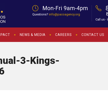
Mon-Fri 9am-4pm
Questions?
info@pacoagency.org
Call us -
MPACT
NEWS & MEDIA
CAREERS
CONTACT US
ual-3-Kings-
6