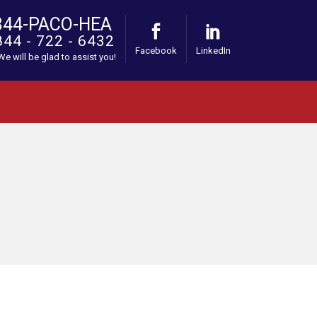
844-PACO-HEA
844 - 722 - 6432
Facebook
LinkedIn
 We will be glad to assist you!