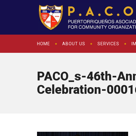
HOME
ABOUT US
SERVICES
I
PACO_s-46th-Ann
Celebration-0001