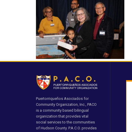
Puertorriqueños Asociados for
Community Organization, Inc., PACO
is a community based bilingual
organization that provides vital
social services to the communities
of Hudson County. P.A.C.O. provides