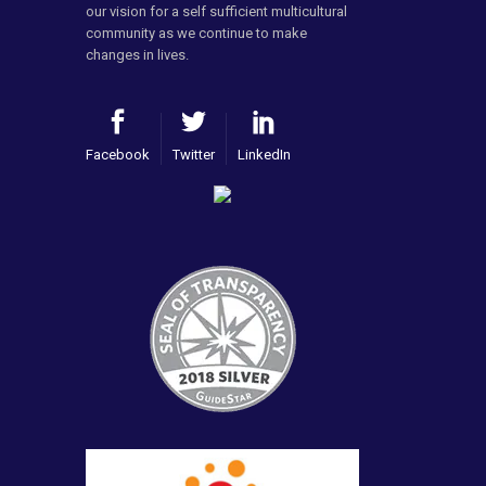
our vision for a self sufficient multicultural
community as we continue to make
changes in lives.
Facebook
Twitter
LinkedIn