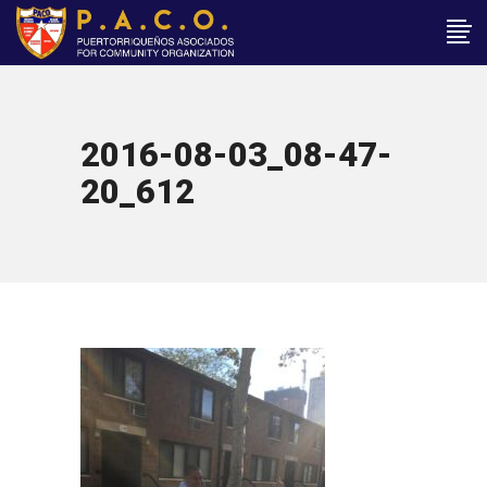
2016-08-03_08-47-
20_612