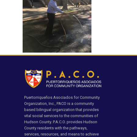
Puertorriqueños Asociados for Community
Organization, Inc., PACO is a community
based bilingual organization that provides
vital social services to the communities of
Hudson County. P.A.C.O. provides Hudson
County residents with the pathways,
services, resources, and means to achieve