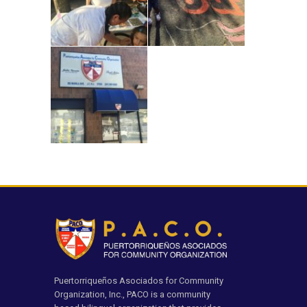
Puertorriqueños Asociados for Community
Organization, Inc., PACO is a community