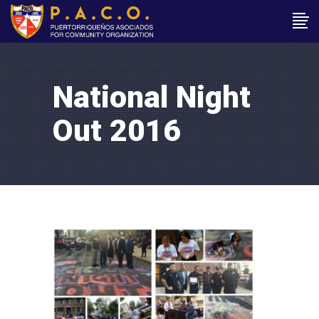
National Night
Out 2016