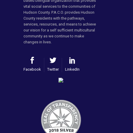
based bilingual organization that provides
vital social services to the communities of
Hudson County. P.A.C.O. provides Hudson
County residents with the pathways,
services, resources, and means to achieve
our vision for a self sufficient multicultural
community as we continue to make
changes in lives.
Facebook
Twitter
LinkedIn