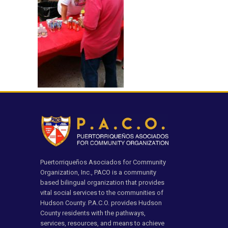
Puertorriqueños Asociados for Community
Organization, Inc., PACO is a community
based bilingual organization that provides
vital social services to the communities of
Hudson County. P.A.C.O. provides Hudson
County residents with the pathways,
services, resources, and means to achieve