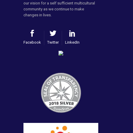
our vision for a self sufficient multicultural
community as we continue to make
changes in lives.
Facebook
Twitter
LinkedIn