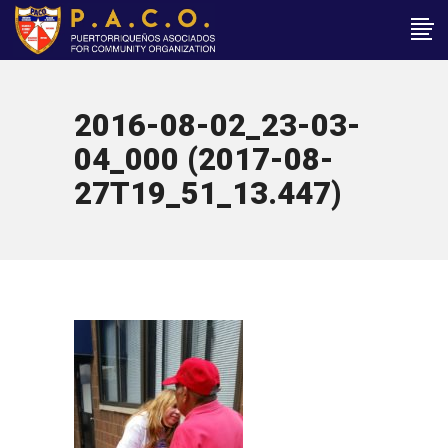
2016-08-02_23-03-
04_000 (2017-08-
27T19_51_13.447)