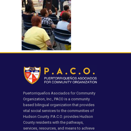
Puertorriqueños Asociados for Community
Organization, Inc., PACO is a community
based bilingual organization that provides
vital social services to the communities of
Hudson County. P.A.C.O. provides Hudson
County residents with the pathways,
services, resources, and means to achieve