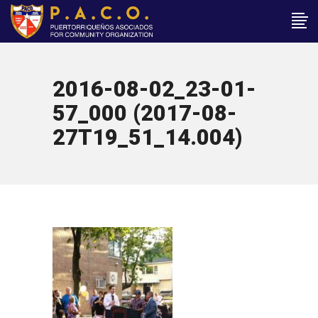
2016-08-02_23-01-
57_000 (2017-08-
27T19_51_14.004)