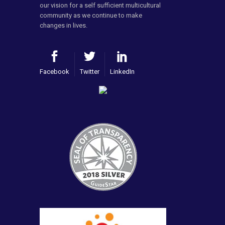
our vision for a self sufficient multicultural
community as we continue to make
changes in lives.
Facebook
Twitter
LinkedIn