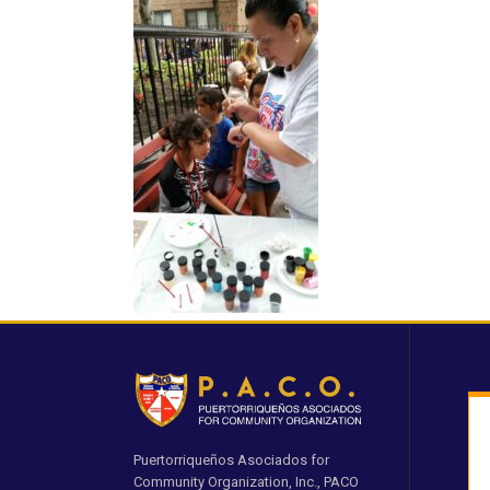
Puertorriqueños Asociados for
Community Organization, Inc., PACO