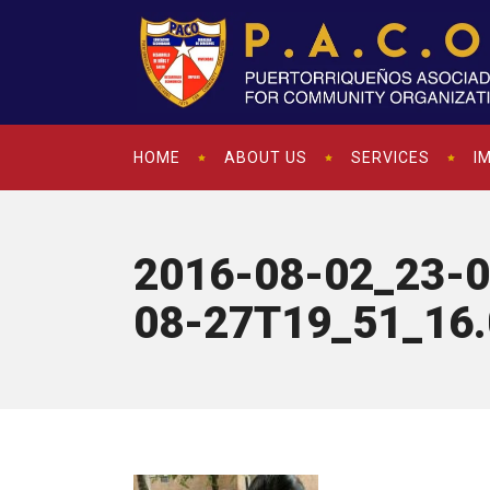
HOME
ABOUT US
SERVICES
I
2016-08-02_23-0
08-27T19_51_16.