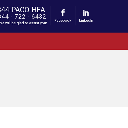
844-PACO-HEA
844 - 722 - 6432
Facebook
LinkedIn
 We will be glad to assist you!