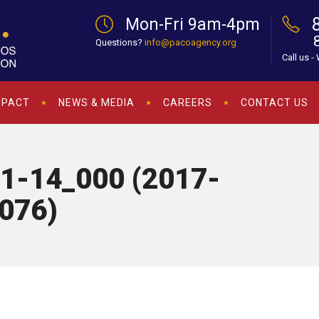
Mon-Fri 9am-4pm
Questions?
info@pacoagency.org
Call us -
MPACT
NEWS & MEDIA
CAREERS
CONTACT US
1-14_000 (2017-
076)