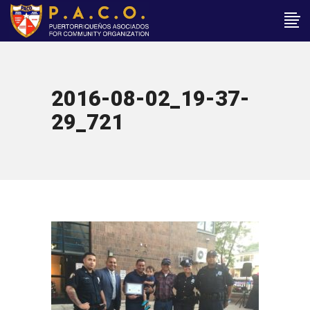
2016-08-02_19-37-
29_721