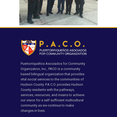
Puertorriqueños Asociados for Community
Organization, Inc., PACO is a community
based bilingual organization that provides
vital social services to the communities of
Hudson County. P.A.C.O. provides Hudson
County residents with the pathways,
services, resources, and means to achieve
our vision for a self sufficient multicultural
community as we continue to make
changes in lives.