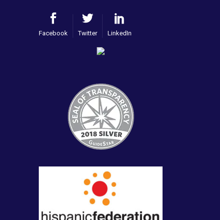
Facebook
Twitter
LinkedIn