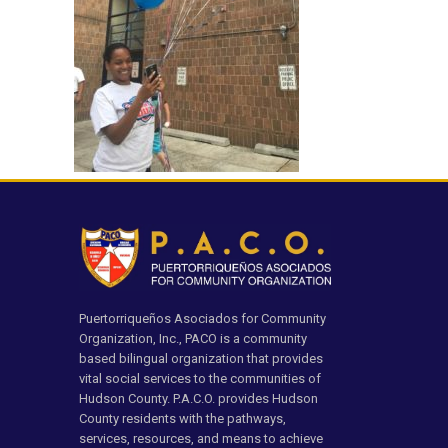
Puertorriqueños Asociados for Community
Organization, Inc., PACO is a community
based bilingual organization that provides
vital social services to the communities of
Hudson County. P.A.C.O. provides Hudson
County residents with the pathways,
services, resources, and means to achieve