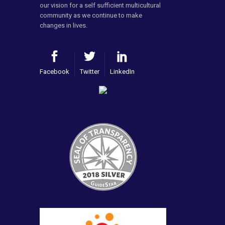
our vision for a self sufficient multicultural
community as we continue to make
changes in lives.
Facebook
Twitter
LinkedIn