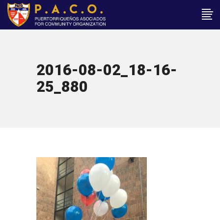
2016-08-02_18-16-
25_880