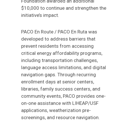
Foundation awarded an additional
$10,000 to continue and strengthen the
initiative’s impact.
PACO En Route / PACO En Ruta was
developed to address barriers that
prevent residents from accessing
critical energy affordability programs,
including transportation challenges,
language access limitations, and digital
navigation gaps. Through recurring
enrollment days at senior centers,
libraries, family success centers, and
community events, PACO provides one-
on-one assistance with LIHEAP/USF
applications, weatherization pre-
screenings, and resource navigation.