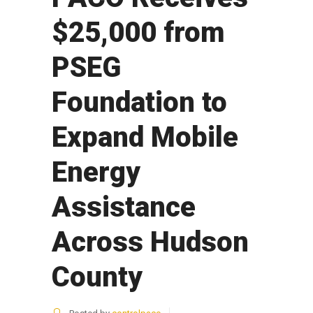
$25,000 from
PSEG
Foundation to
Expand Mobile
Energy
Assistance
Across Hudson
County