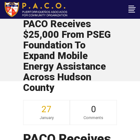
PACO Receives
$25,000 From PSEG
Foundation To
Expand Mobile
Energy Assistance
Across Hudson
County
27
0
January
Comments
PACO Receives