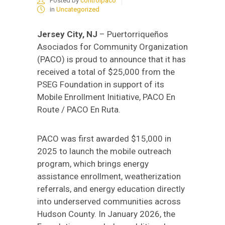
Posted by
controlpaco
in
Uncategorized
Jersey City, NJ
– Puertorriqueños
Asociados for Community Organization
(PACO) is proud to announce that it has
received a total of $25,000 from the
PSEG Foundation in support of its
Mobile Enrollment Initiative, PACO En
Route / PACO En Ruta.
PACO was first awarded $15,000 in
2025 to launch the mobile outreach
program, which brings energy
assistance enrollment, weatherization
referrals, and energy education directly
into underserved communities across
Hudson County. In January 2026, the