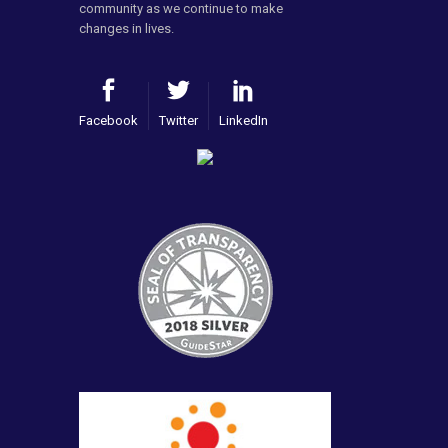
community as we continue to make
changes in lives.
Facebook
Twitter
LinkedIn