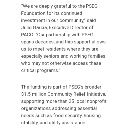
“We are deeply grateful to the PSEG
Foundation for its continued
investment in our community,” said
Julio Garcia, Executive Director of
PACO. “Our partnership with PSEG
spans decades, and this support allows
us to meet residents where they are
especially seniors and working families
who may not otherwise access these
critical programs.”
The funding is part of PSEG’s broader
$1.5 million Community Relief Initiative,
supporting more than 25 local nonprofit
organizations addressing essential
needs such as food security, housing
stability, and utility assistance.