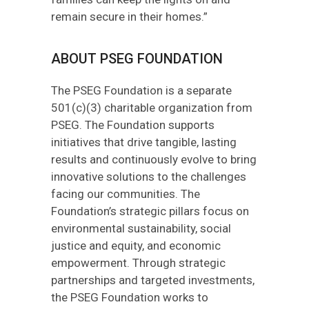
remain secure in their homes.”
ABOUT PSEG FOUNDATION
The PSEG Foundation is a separate
501(c)(3) charitable organization from
PSEG. The Foundation supports
initiatives that drive tangible, lasting
results and continuously evolve to bring
innovative solutions to the challenges
facing our communities. The
Foundation’s strategic pillars focus on
environmental sustainability, social
justice and equity, and economic
empowerment. Through strategic
partnerships and targeted investments,
the PSEG Foundation works to