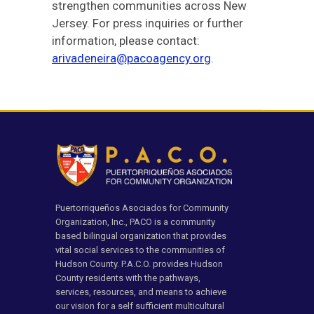
strengthen communities across New
Jersey. For press inquiries or further
information, please contact:
arivadeneira@pacoagency.org
.
Puertorriqueños Asociados for Community
Organization, Inc., PACO is a community
based bilingual organization that provides
vital social services to the communities of
Hudson County. P.A.C.O. provides Hudson
County residents with the pathways,
services, resources, and means to achieve
our vision for a self sufficient multicultural