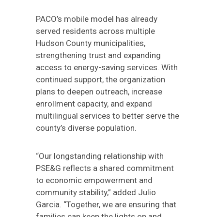
PACO’s mobile model has already
served residents across multiple
Hudson County municipalities,
strengthening trust and expanding
access to energy-saving services. With
continued support, the organization
plans to deepen outreach, increase
enrollment capacity, and expand
multilingual services to better serve the
county’s diverse population.
“Our longstanding relationship with
PSE&G reflects a shared commitment
to economic empowerment and
community stability,” added Julio
Garcia. “Together, we are ensuring that
families can keep the lights on and