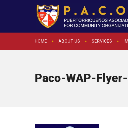
HOME
ABOUT US
SERVICES
I
Paco-WAP-Flyer