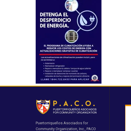
Puertorriqueños Asociados for
Community Organization, Inc., PACO