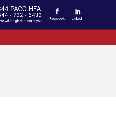
844-PACO-HEA
844 - 722 - 6432
Facebook
LinkedIn
 We will be glad to assist you!