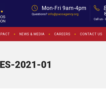
Mon-Fri 9am-4pm
Questions?
info@pacoagency.org
Call us -
MPACT
NEWS & MEDIA
CAREERS
CONTACT US
-ES-2021-01