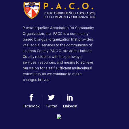
Puertorriqueños Asociados for Community
Organization, Inc., PACO is a community
based bilingual organization that provides
vital social services to the communities of
Hudson County. P.A.C.O. provides Hudson
County residents with the pathways,
services, resources, and means to achieve
our vision for a self sufficient multicultural
community as we continue to make
changes in lives.
Facebook
Twitter
LinkedIn