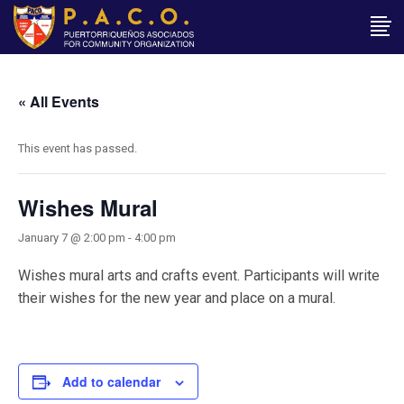
« All Events
This event has passed.
Wishes Mural
January 7 @ 2:00 pm
-
4:00 pm
Wishes mural arts and crafts event. Participants will write
their wishes for the new year and place on a mural.
Add to calendar