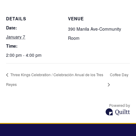
DETAILS
VENUE
Date:
390 Manila Ave-Community
January 7
Room
Time:
2:00 pm - 4:00 pm
Three Kings Celebration / Celebración Anual de los Tres
Coffee Day
Reyes
Powered by