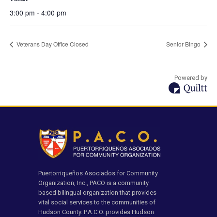
3:00 pm - 4:00 pm
Veterans Day Office Closed
Senior Bingo
Powered by
Puertorriqueños Asociados for Community
Organization, Inc., PACO is a community
based bilingual organization that provides
vital social services to the communities of
Hudson County. P.A.C.O. provides Hudson