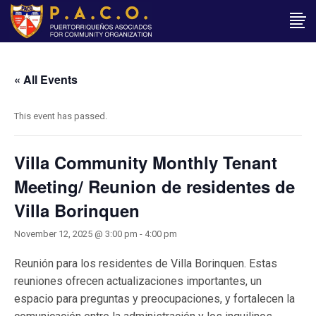
« All Events
This event has passed.
Villa Community Monthly Tenant
Meeting/ Reunion de residentes de
Villa Borinquen
November 12, 2025 @ 3:00 pm
-
4:00 pm
Reunión para los residentes de Villa Borinquen. Estas
reuniones ofrecen actualizaciones importantes, un
espacio para preguntas y preocupaciones, y fortalecen la