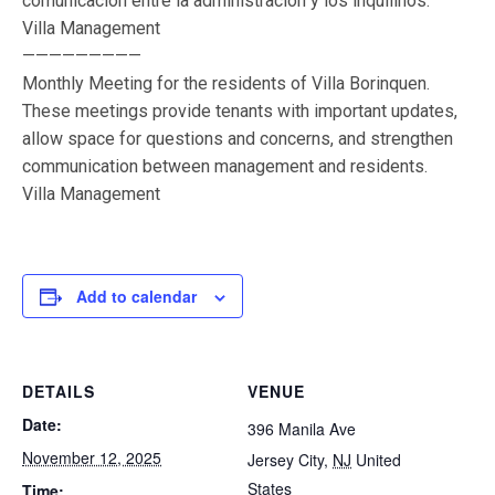
comunicación entre la administración y los inquilinos.
Villa Management
—————————
Monthly Meeting for the residents of Villa Borinquen.
These meetings provide tenants with important updates,
allow space for questions and concerns, and strengthen
communication between management and residents.
Villa Management
Add to calendar
DETAILS
VENUE
Date:
396 Manila Ave
November 12, 2025
Jersey City
,
NJ
United
States
Time: