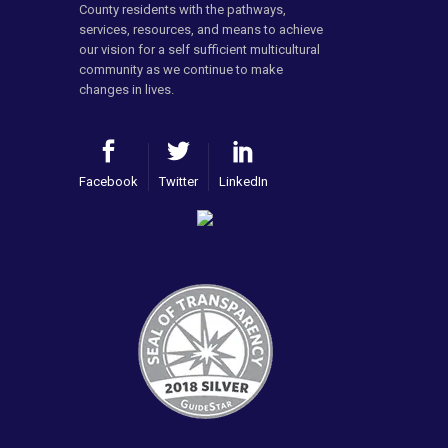
County residents with the pathways,
services, resources, and means to achieve
our vision for a self sufficient multicultural
community as we continue to make
changes in lives.
Facebook
Twitter
LinkedIn