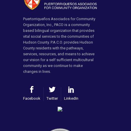
Puertorriqueños Asociados for Community
Organization, Inc., PACO is a community
based bilingual organization that provides
vital social services to the communities of
Hudson County. P.A.C.O. provides Hudson
County residents with the pathways,
services, resources, and means to achieve
our vision for a self sufficient multicultural
community as we continue to make
changes in lives.
Facebook
Twitter
LinkedIn