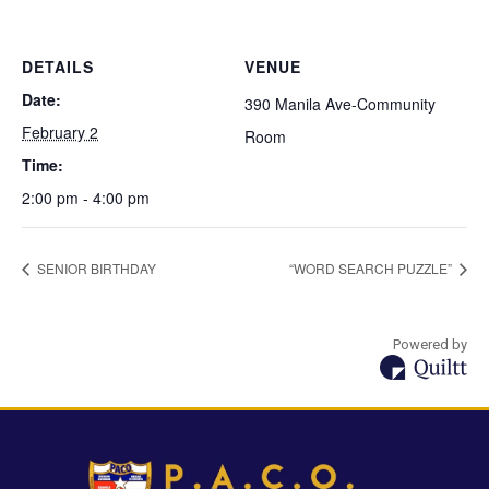
DETAILS
VENUE
Date:
390 Manila Ave-Community
February 2
Room
Time:
2:00 pm - 4:00 pm
SENIOR BIRTHDAY
“WORD SEARCH PUZZLE”
Powered by