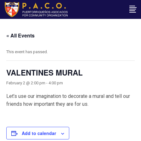
« All Events
This event has passed.
VALENTINES MURAL
February 2 @ 2:00 pm
-
4:00 pm
Let’s use our imagination to decorate a mural and tell our
friends how important they are for us.
Add to calendar