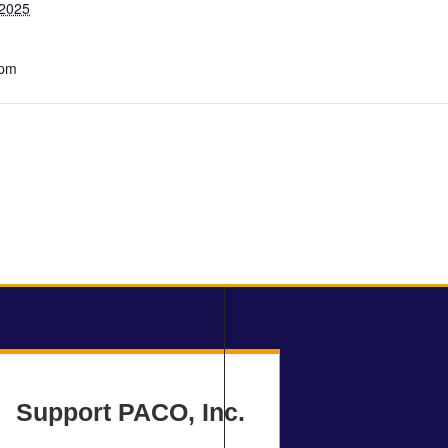
 2025
 pm