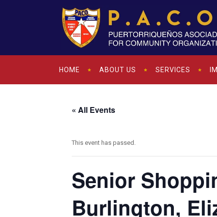
HOME
ABOUT US
SERVICES
I
« All Events
This event has passed.
Senior Shoppi
Burlington, Eli