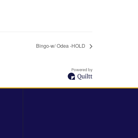
Bingo-w/ Odea -HOLD
Powered by