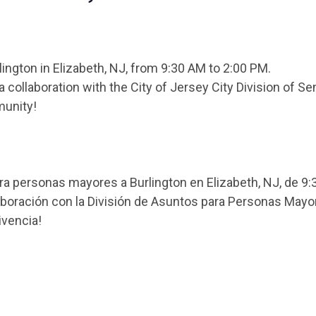
rlington in Elizabeth, NJ, from 9:30 AM to 2:00 PM.
collaboration with the City of Jersey City Division of Sen
munity!
 personas mayores a Burlington en Elizabeth, NJ, de 9:3
laboración con la División de Asuntos para Personas Mayo
ivencia!