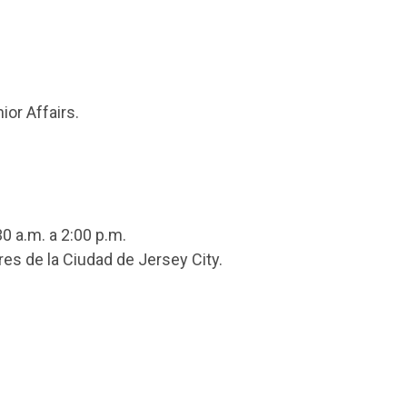
ior Affairs.
0 a.m. a 2:00 p.m.
res de la Ciudad de Jersey City.