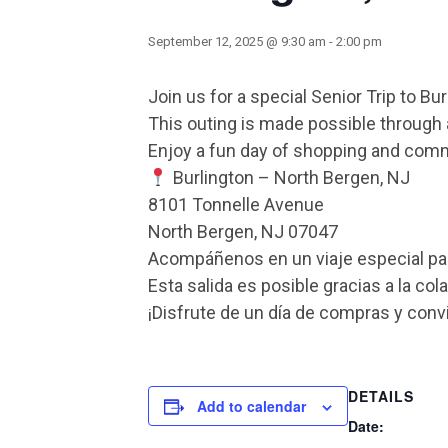
September 12, 2025 @ 9:30 am
-
2:00 pm
Join us for a special Senior Trip to Bu
This outing is made possible through a 
Enjoy a fun day of shopping and com
Burlington – North Bergen, NJ
8101 Tonnelle Avenue
North Bergen, NJ 07047
Acompáñenos en un viaje especial para
Esta salida es posible gracias a la co
¡Disfrute de un día de compras y conv
DETAILS
Add to calendar
Date: