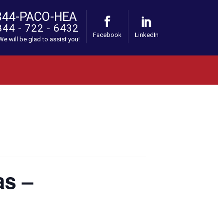
844-PACO-HEA
844 - 722 - 6432
Facebook
LinkedIn
 We will be glad to assist you!
as –