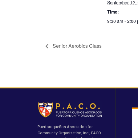
September 12,
Time:
9:30 am - 2:00
Senior Aerobics Class
Puertorriqueños Asociados for
Community Organization, Inc., PACO