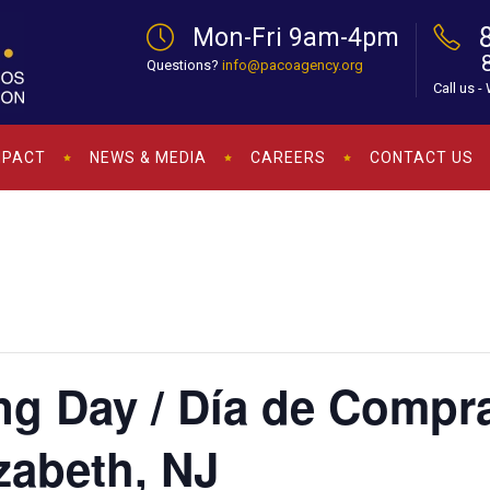
Mon-Fri 9am-4pm
Questions?
info@pacoagency.org
Call us -
MPACT
NEWS & MEDIA
CAREERS
CONTACT US
ng Day / Día de Compr
zabeth, NJ