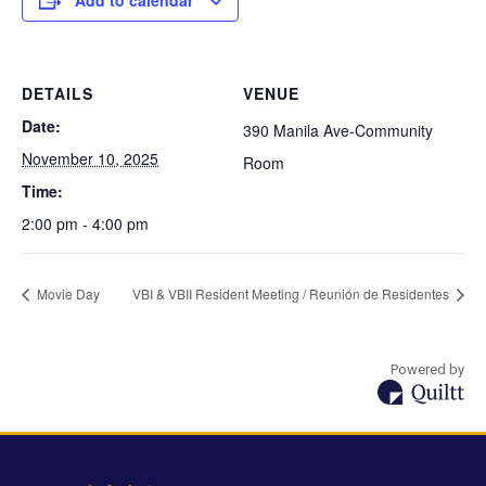
Add to calendar
DETAILS
VENUE
Date:
390 Manila Ave-Community
November 10, 2025
Room
Time:
2:00 pm - 4:00 pm
Movie Day
VBI & VBII Resident Meeting / Reunión de Residentes
Powered by