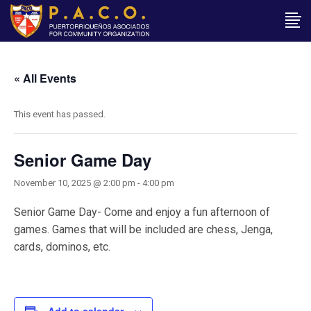
« All Events
This event has passed.
Senior Game Day
November 10, 2025 @ 2:00 pm
-
4:00 pm
Senior Game Day- Come and enjoy a fun afternoon of
games. Games that will be included are chess, Jenga,
cards, dominos, etc.