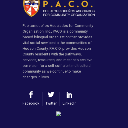
Puertorriqueños Asociados for Community
Organization, Inc., PACO is a community
based bilingual organization that provides
vital social services to the communities of
Hudson County. P.A.C.O. provides Hudson
County residents with the pathways,
services, resources, and means to achieve
our vision for a self sufficient multicultural
community as we continue to make
changes in lives.
Facebook
Twitter
LinkedIn