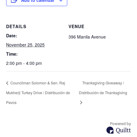
Add to calendar
DETAILS
VENUE
Date:
396 Manila Avenue
November 25, 2025
Time:
2:00 pm - 4:00 pm
Councilman Solomon & Sen. Raj
Thanksgiving Giveaway /
Mukherji Turkey Drive / Distribución de
Distribución de Thanksgiving
Pavos
Powered by