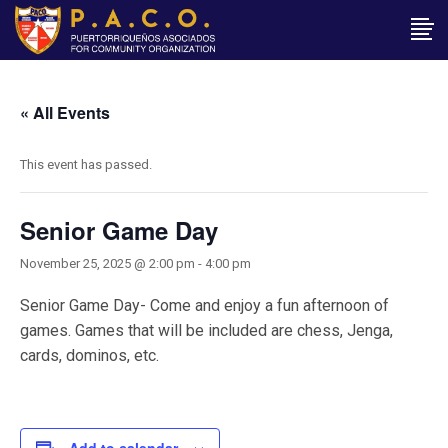
« All Events
This event has passed.
Senior Game Day
November 25, 2025 @ 2:00 pm
-
4:00 pm
Senior Game Day- Come and enjoy a fun afternoon of
games. Games that will be included are chess, Jenga,
cards, dominos, etc.