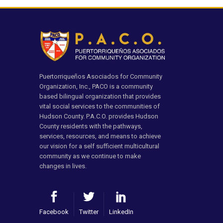
Puertorriqueños Asociados for Community
Organization, Inc., PACO is a community
based bilingual organization that provides
vital social services to the communities of
Hudson County. P.A.C.O. provides Hudson
County residents with the pathways,
services, resources, and means to achieve
our vision for a self sufficient multicultural
community as we continue to make
changes in lives.
Facebook
Twitter
LinkedIn