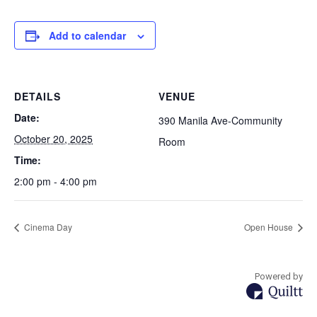
Add to calendar
DETAILS
VENUE
Date:
390 Manila Ave-Community
October 20, 2025
Room
Time:
2:00 pm - 4:00 pm
Cinema Day
Open House
Powered by