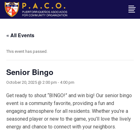
« All Events
This event has passed.
Senior Bingo
October 20, 2025 @ 2:00 pm
-
4:00 pm
Get ready to shout “BINGO!” and win big! Our senior bingo
event is a community favorite, providing a fun and
engaging atmosphere for all residents. Whether you’re a
seasoned player or new to the game, you’ll love the lively
energy and chance to connect with your neighbors.