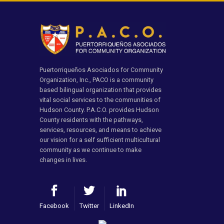
Puertorriqueños Asociados for Community
Organization, Inc., PACO is a community
based bilingual organization that provides
vital social services to the communities of
Hudson County. P.A.C.O. provides Hudson
County residents with the pathways,
services, resources, and means to achieve
our vision for a self sufficient multicultural
community as we continue to make
changes in lives.
Facebook
Twitter
LinkedIn