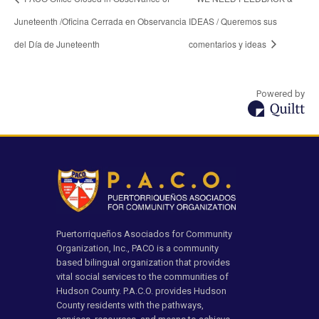
Juneteenth /Oficina Cerrada en Observancia
IDEAS / Queremos sus
del Día de Juneteenth
comentarios y ideas
Powered by
Puertorriqueños Asociados for Community
Organization, Inc., PACO is a community
based bilingual organization that provides
vital social services to the communities of
Hudson County. P.A.C.O. provides Hudson
County residents with the pathways,