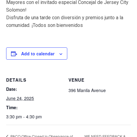
Mayores con el invitado especial Concejal de Jersey City
Solomon!
Disfruta de una tarde con diversión y premios junto a la
comunidad. ¡Todos son bienvenidos
Add to calendar
DETAILS
VENUE
Date:
396 Manila Avenue
June 24, 2025
Time:
3:30 pm - 4:30 pm
PACO Office Closed in Observance of
WE NEED FEEDBACK &