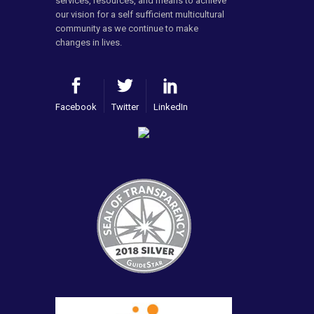
services, resources, and means to achieve
our vision for a self sufficient multicultural
community as we continue to make
changes in lives.
Facebook
Twitter
LinkedIn