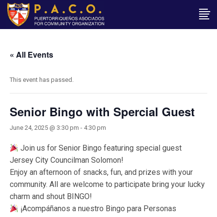
« All Events
This event has passed.
Senior Bingo with Spercial Guest
June 24, 2025 @ 3:30 pm
-
4:30 pm
Join us for Senior Bingo featuring special guest
Jersey City Councilman Solomon!
Enjoy an afternoon of snacks, fun, and prizes with your
community. All are welcome to participate bring your lucky
charm and shout BINGO!
¡Acompáñanos a nuestro Bingo para Personas