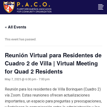
« All Events
This event has passed.
Reunión Virtual para Residentes de
Cuadro 2 de Villa | Virtual Meeting
for Quad 2 Residents
May 7, 2025 @ 6:00 pm
-
7:00 pm
Reunión para los residentes de Villa Borinquen (Cuadro 2)
vía Zoom. Estas reuniones ofrecen actualizaciones
importantes, un espacio para preguntas y preocupaciones,