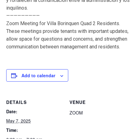
y fortalecen la comunicación entre la administración y los
inquilinos.
—————————
Zoom Meeting for Villa Borinquen Quad 2 Residents.
These meetings provide tenants with important updates,
allow space for questions and concerns, and strengthen
communication between management and residents.
Add to calendar
DETAILS
VENUE
Date:
ZOOM
May 7, 2025
Time: