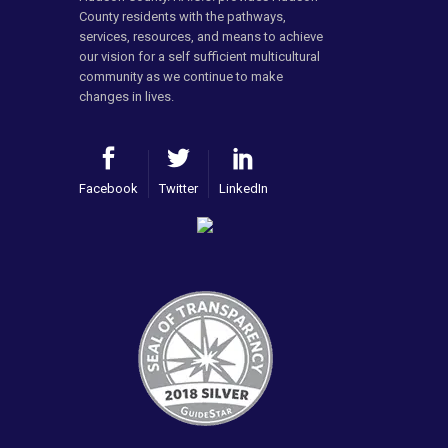
County residents with the pathways,
services, resources, and means to achieve
our vision for a self sufficient multicultural
community as we continue to make
changes in lives.
Facebook
Twitter
LinkedIn