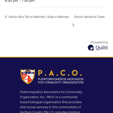
6:00 pm - 7:00 pm
Senior Bus Trip to Walmart | Viaje a Walmart
Senior Aerobics Class
Powered by
Puertorriqueños Asociados for Community
Organization, Inc., PACO is a community
based bilingual organization that provides
vital social services to the communities of
Hudson County. P.A.C.O. provides Hudson