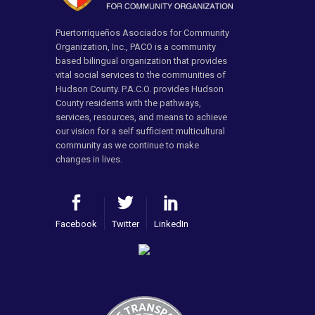
Puertorriqueños Asociados for Community
Organization, Inc., PACO is a community
based bilingual organization that provides
vital social services to the communities of
Hudson County. P.A.C.O. provides Hudson
County residents with the pathways,
services, resources, and means to achieve
our vision for a self sufficient multicultural
community as we continue to make
changes in lives.
Facebook
Twitter
LinkedIn