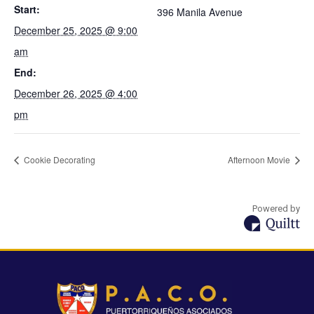
Start:
396 Manila Avenue
December 25, 2025 @ 9:00
am
End:
December 26, 2025 @ 4:00
pm
Cookie Decorating
Afternoon Movie
Powered by