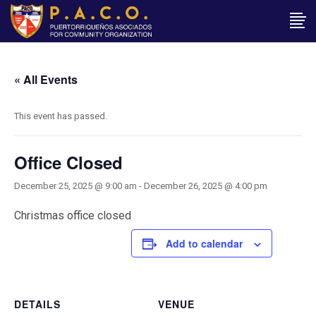
« All Events
This event has passed.
Office Closed
December 25, 2025 @ 9:00 am
-
December 26, 2025 @ 4:00 pm
Christmas office closed
Add to calendar
DETAILS
VENUE