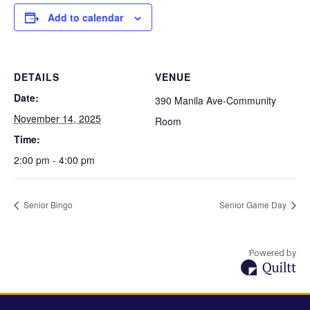
Add to calendar
DETAILS
VENUE
Date:
390 Manila Ave-Community
November 14, 2025
Room
Time:
2:00 pm - 4:00 pm
Senior Bingo
Senior Game Day
Powered by