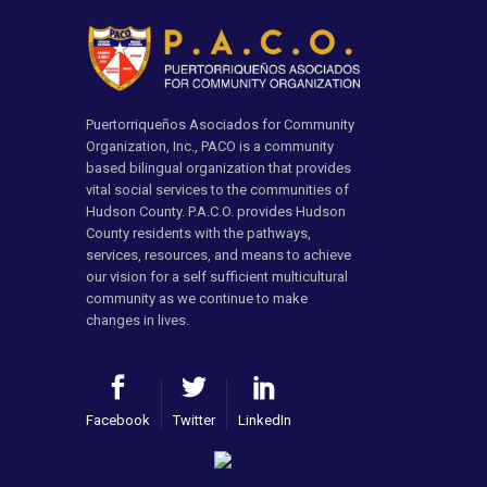
Puertorriqueños Asociados for Community
Organization, Inc., PACO is a community
based bilingual organization that provides
vital social services to the communities of
Hudson County. P.A.C.O. provides Hudson
County residents with the pathways,
services, resources, and means to achieve
our vision for a self sufficient multicultural
community as we continue to make
changes in lives.
Facebook
Twitter
LinkedIn