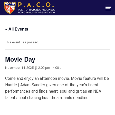
« All Events
This event has passed.
Movie Day
November 14, 2025 @ 2:00 pm
-
4:00 pm
Come and enjoy an afternoon movie. Movie feature will be
Hustle ( Adam Sandler gives one of the year’s finest
performances and finds heart, soul and grit as an NBA
talent scout chasing huis dream, hails deadline.