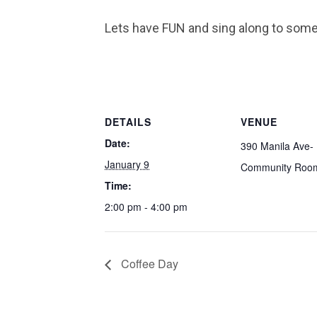
Lets have FUN and sing along to som
DETAILS
VENUE
Date:
390 Manila Ave-
January 9
Community Roo
Time:
2:00 pm - 4:00 pm
Coffee Day