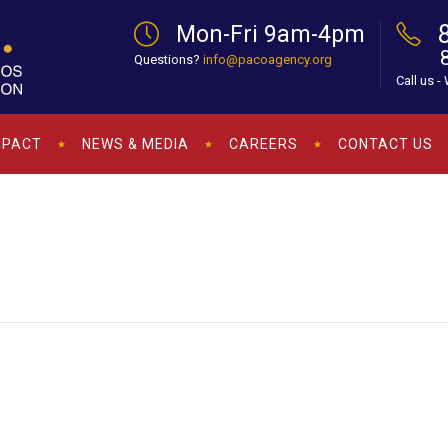
Mon-Fri 9am-4pm
Questions?
info@pacoagency.org
Call us -
MPACT
NEWS & MEDIA
CAREERS
CONTACT US