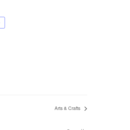
Arts & Crafts