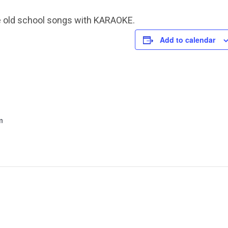
e old school songs with KARAOKE.
Add to calendar
m