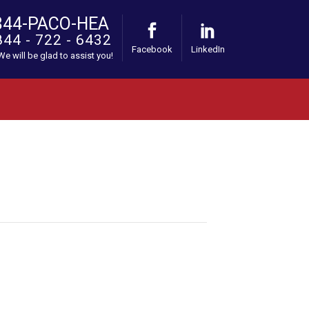
844-PACO-HEA
844 - 722 - 6432
Facebook
LinkedIn
 We will be glad to assist you!