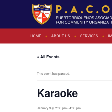
HOME
ABOUT US
SERVICES
I
« All Events
This event has passed.
Karaoke
January 9 @ 2:00 pm
-
4:00 pm