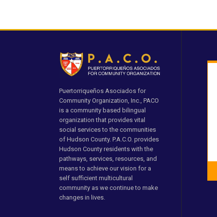
Puertorriqueños Asociados for
Community Organization, Inc., PACO
is a community based bilingual
organization that provides vital
social services to the communities
of Hudson County. P.A.C.O. provides
Hudson County residents with the
pathways, services, resources, and
means to achieve our vision for a
self sufficient multicultural
community as we continue to make
changes in lives.