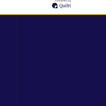
Powered by