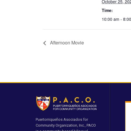
October 25, 20
Time:
10:00 am - 8:0
Afternoon Movie
Puertorriqueños Asociados for
Community Organization, Inc., PACO