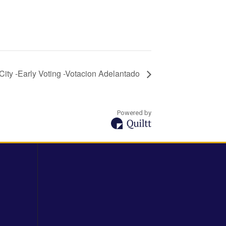
City -Early Voting -Votacion Adelantado
Powered by