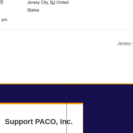
25
Jersey City
,
NJ
United
States
0 pm
Jersey 