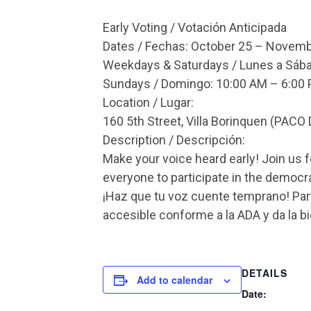
Early Voting / Votación Anticipada
Dates / Fechas: October 25 – Novemb
Weekdays & Saturdays / Lunes a Sába
Sundays / Domingo: 10:00 AM – 6:00
Location / Lugar:
160 5th Street, Villa Borinquen (PACO 
Description / Descripción:
Make your voice heard early! Join us f
everyone to participate in the democr
¡Haz que tu voz cuente temprano! Part
accesible conforme a la ADA y da la b
DETAILS
Add to calendar
Date: