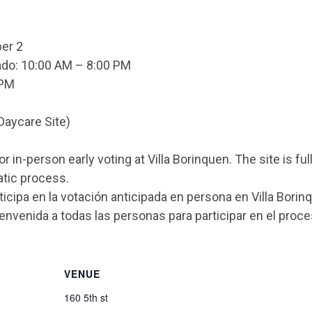
er 2
do: 10:00 AM – 8:00 PM
 PM
Daycare Site)
or in-person early voting at Villa Borinquen. The site is
atic process.
icipa en la votación anticipada en persona en Villa Bori
ienvenida a todas las personas para participar en el proc
VENUE
160 5th st