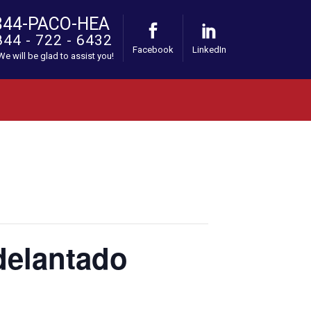
844-PACO-HEA
844 - 722 - 6432
Facebook
LinkedIn
 We will be glad to assist you!
Adelantado