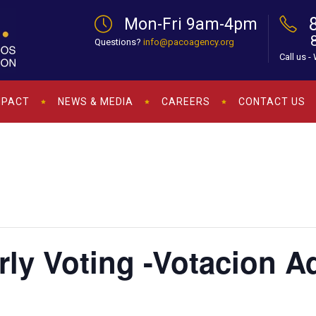
Mon-Fri 9am-4pm
Questions?
info@pacoagency.org
Call us -
MPACT
NEWS & MEDIA
CAREERS
CONTACT US
arly Voting -Votacion 