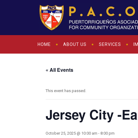
HOME
ABOUT US
SERVICES
I
« All Events
This event has passed.
Jersey City -E
October 25, 2025 @ 10:00 am
-
8:00 pm