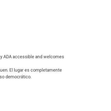
 fully ADA accessible and welcomes
nquen. El lugar es completamente
eso democrático.