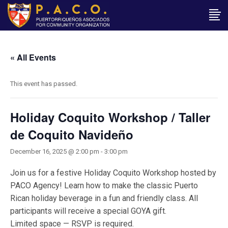
« All Events
This event has passed.
Holiday Coquito Workshop / Taller
de Coquito Navideño
December 16, 2025 @ 2:00 pm
-
3:00 pm
Join us for a festive Holiday Coquito Workshop hosted by
PACO Agency! Learn how to make the classic Puerto
Rican holiday beverage in a fun and friendly class. All
participants will receive a special GOYA gift.
Limited space — RSVP is required.