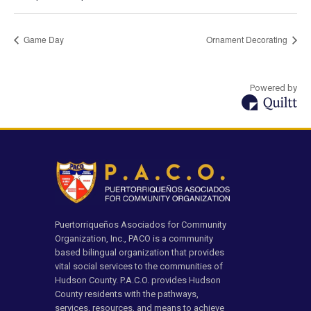
Game Day
Ornament Decorating
Powered by
Puertorriqueños Asociados for Community
Organization, Inc., PACO is a community
based bilingual organization that provides
vital social services to the communities of
Hudson County. P.A.C.O. provides Hudson
County residents with the pathways,
services, resources, and means to achieve