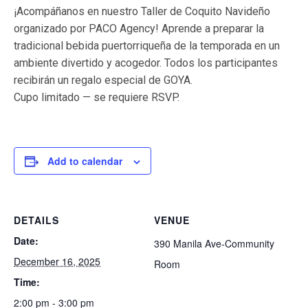
¡Acompáñanos en nuestro Taller de Coquito Navideño
organizado por PACO Agency! Aprende a preparar la
tradicional bebida puertorriqueña de la temporada en un
ambiente divertido y acogedor. Todos los participantes
recibirán un regalo especial de GOYA.
Cupo limitado — se requiere RSVP.
Add to calendar
DETAILS
VENUE
Date:
390 Manila Ave-Community
December 16, 2025
Room
Time:
2:00 pm - 3:00 pm