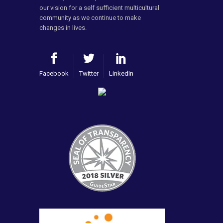
our vision for a self sufficient multicultural
community as we continue to make
changes in lives.
Facebook
Twitter
LinkedIn