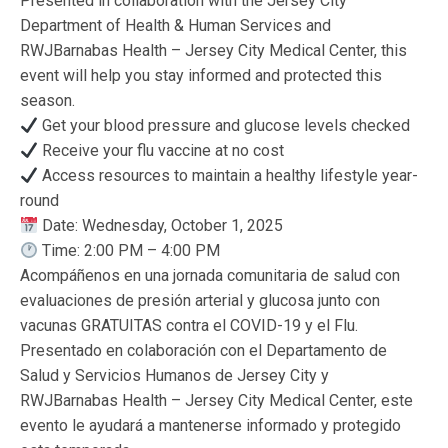
Presented in collaboration with the Jersey City
Department of Health & Human Services and
RWJBarnabas Health – Jersey City Medical Center, this
event will help you stay informed and protected this
season.
Get your blood pressure and glucose levels checked
Receive your flu vaccine at no cost
Access resources to maintain a healthy lifestyle year-
round
Date: Wednesday, October 1, 2025
Time: 2:00 PM – 4:00 PM
Acompáñenos en una jornada comunitaria de salud con
evaluaciones de presión arterial y glucosa junto con
vacunas GRATUITAS contra el COVID-19 y el Flu.
Presentado en colaboración con el Departamento de
Salud y Servicios Humanos de Jersey City y
RWJBarnabas Health – Jersey City Medical Center, este
evento le ayudará a mantenerse informado y protegido