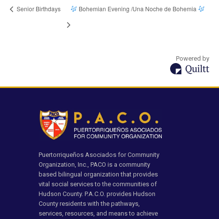
Senior Birthdays
Bohemian Evening /Una Noche de Bohemia
Powered by
Puertorriqueños Asociados for Community
Organization, Inc., PACO is a community
based bilingual organization that provides
vital social services to the communities of
Hudson County. P.A.C.O. provides Hudson
County residents with the pathways,
services, resources, and means to achieve