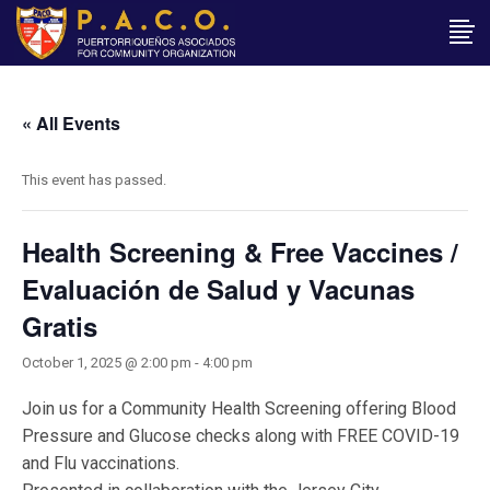
« All Events
This event has passed.
Health Screening & Free Vaccines /
Evaluación de Salud y Vacunas
Gratis
October 1, 2025 @ 2:00 pm
-
4:00 pm
Join us for a Community Health Screening offering Blood
Pressure and Glucose checks along with FREE COVID-19
and Flu vaccinations.