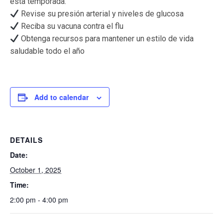
esta temporada.
Revise su presión arterial y niveles de glucosa
Reciba su vacuna contra el flu
Obtenga recursos para mantener un estilo de vida
saludable todo el año
Add to calendar
DETAILS
Date:
October 1, 2025
Time:
2:00 pm - 4:00 pm