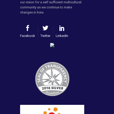
our vision for a self sufficient multicultural
community as we continue to make
changes in lives.
Facebook
Twitter
LinkedIn