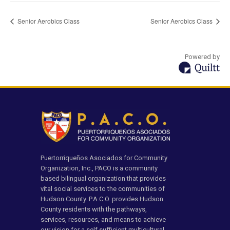
Senior Aerobics Class
Senior Aerobics Class
Powered by
Puertorriqueños Asociados for Community
Organization, Inc., PACO is a community
based bilingual organization that provides
vital social services to the communities of
Hudson County. P.A.C.O. provides Hudson
County residents with the pathways,
services, resources, and means to achieve
our vision for a self sufficient multicultural