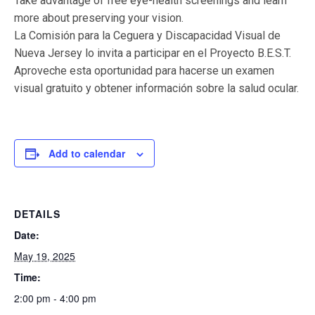
Take advantage of free eye-health screenings and learn
more about preserving your vision.
La Comisión para la Ceguera y Discapacidad Visual de
Nueva Jersey lo invita a participar en el Proyecto B.E.S.T.
Aproveche esta oportunidad para hacerse un examen
visual gratuito y obtener información sobre la salud ocular.
Add to calendar
DETAILS
Date:
May 19, 2025
Time:
2:00 pm - 4:00 pm