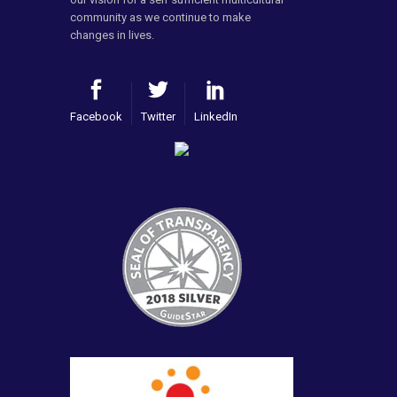
community as we continue to make
changes in lives.
Facebook
Twitter
LinkedIn