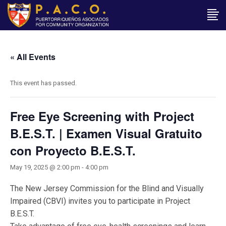
« All Events
This event has passed.
Free Eye Screening with Project
B.E.S.T. | Examen Visual Gratuito
con Proyecto B.E.S.T.
May 19, 2025 @ 2:00 pm
-
4:00 pm
The New Jersey Commission for the Blind and Visually
Impaired (CBVI) invites you to participate in Project
B.E.S.T.