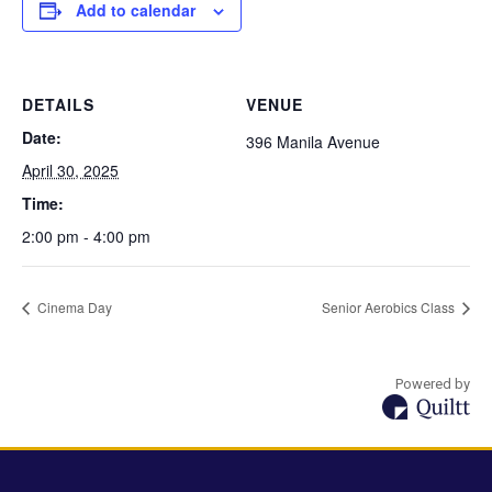
Add to calendar
DETAILS
VENUE
Date:
396 Manila Avenue
April 30, 2025
Time:
2:00 pm - 4:00 pm
Cinema Day
Senior Aerobics Class
Powered by