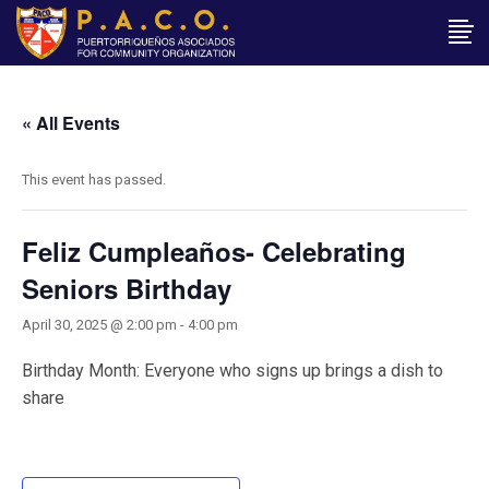
« All Events
This event has passed.
Feliz Cumpleaños- Celebrating
Seniors Birthday
April 30, 2025 @ 2:00 pm
-
4:00 pm
Birthday Month: Everyone who signs up brings a dish to
share