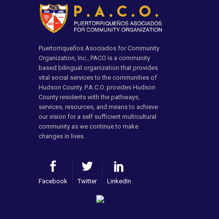
Puertorriqueños Asociados for Community
Organization, Inc., PACO is a community
based bilingual organization that provides
vital social services to the communities of
Hudson County. P.A.C.O. provides Hudson
County residents with the pathways,
services, resources, and means to achieve
our vision for a self sufficient multicultural
community as we continue to make
changes in lives.
Facebook
Twitter
LinkedIn