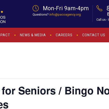
Mon-Fri 9am-4pm
Questions?
info@pacoagency.org
Call us -
MPACT
NEWS & MEDIA
CAREERS
CONTACT US
for Seniors / Bingo N
es