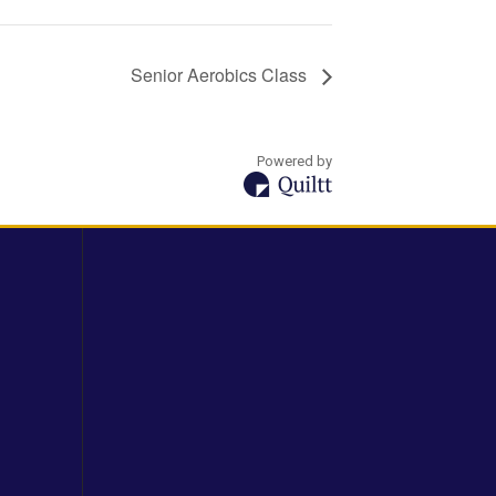
Senior Aerobics Class
Powered by