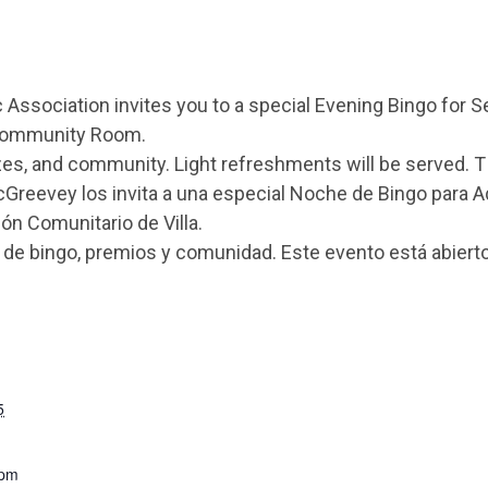
Association invites you to a special Evening Bingo for 
a Community Room.
izes, and community. Light refreshments will be served. T
cGreevey los invita a una especial Noche de Bingo para 
ón Comunitario de Villa.
e bingo, premios y comunidad. Este evento está abierto
5
 pm