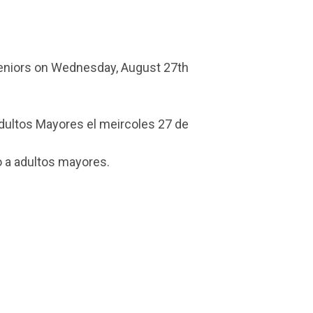
Seniors on Wednesday, August 27th
Adultos Mayores el meircoles 27 de
 a adultos mayores.