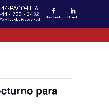
844-PACO-HEA
844 - 722 - 6432
Facebook
LinkedIn
 We will be glad to assist you!
octurno para