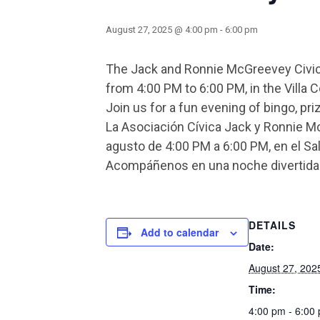
August 27, 2025 @ 4:00 pm
-
6:00 pm
The Jack and Ronnie McGreevey Civic 
from 4:00 PM to 6:00 PM, in the Vill
Join us for a fun evening of bingo, pr
La Asociación Cívica Jack y Ronnie M
agusto de 4:00 PM a 6:00 PM, en el Sal
Acompáñenos en una noche divertida d
DETAILS
Add to calendar
Date:
August 27, 202
Time:
4:00 pm - 6:00