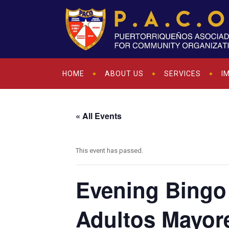
HOME
ABOUT US
SERVICES
I
« All Events
This event has passed.
Evening Bingo 
Adultos Mayor