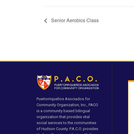
Senior Aerobics Class
Puertorriqueños Asociados for
Community Organization, Inc., PACO
is a community based bilingual
organization that provides vital
social services to the communities
of Hudson County. P.A.C.O. provides