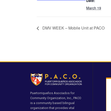
Date:
March 19
DMV WEEK – Mobile Unit at PACO
Puertorriqueños Asociados for
Community Organization, Inc., PACO
is a community based bilingual
organization that provides vital