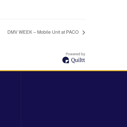
DMV WEEK – Mobile Unit at PACO
Powered by