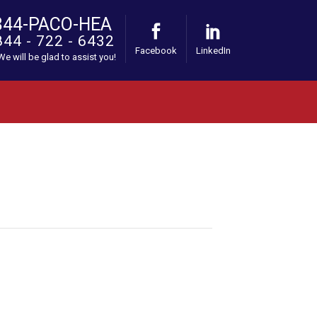
844-PACO-HEA
844 - 722 - 6432
Facebook
LinkedIn
 We will be glad to assist you!