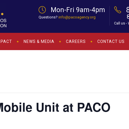
Mon-Fri 9am-4pm
Questions?
info@pacoagency.org
Call us -
MPACT
NEWS & MEDIA
CAREERS
CONTACT US
bile Unit at PACO