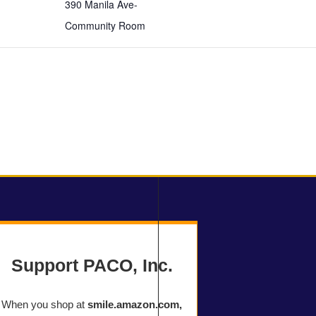
390 Manila Ave-
Community Room