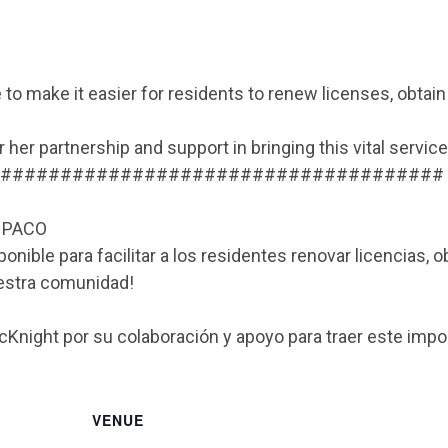
 to make it easier for residents to renew licenses, obtai
her partnership and support in bringing this vital servic
#####################################
a PACO
nible para facilitar a los residentes renovar licencias, o
uestra comunidad!
night por su colaboración y apoyo para traer este impo
VENUE