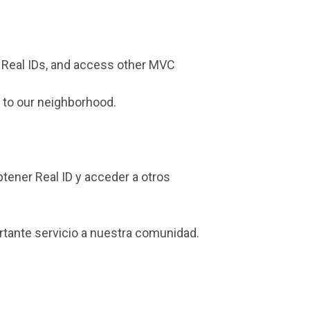
n Real IDs, and access other MVC
e to our neighborhood.
btener Real ID y acceder a otros
rtante servicio a nuestra comunidad.