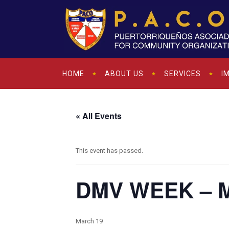
HOME
ABOUT US
SERVICES
I
« All Events
This event has passed.
DMV WEEK – Mo
March 19