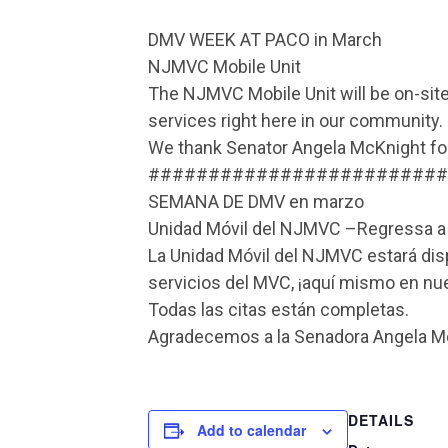
DMV WEEK AT PACO in March
NJMVC Mobile Unit
The NJMVC Mobile Unit will be on-site
services right here in our community.
We thank Senator Angela McKnight for 
#########################
SEMANA DE DMV en marzo
Unidad Móvil del NJMVC –Regressa 
La Unidad Móvil del NJMVC estará dispo
servicios del MVC, ¡aquí mismo en n
Todas las citas están completas.
Agradecemos a la Senadora Angela McK
DETAILS
Add to calendar