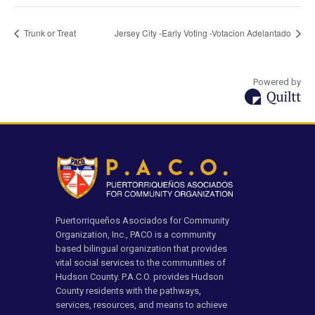
Trunk or Treat
Jersey City -Early Voting -Votacion Adelantado
Powered by
Puertorriqueños Asociados for Community
Organization, Inc., PACO is a community
based bilingual organization that provides
vital social services to the communities of
Hudson County. P.A.C.O. provides Hudson
County residents with the pathways,
services, resources, and means to achieve