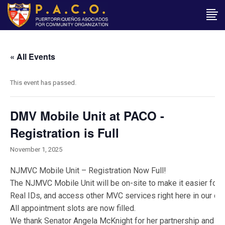
« All Events
This event has passed.
DMV Mobile Unit at PACO -
Registration is Full
November 1, 2025
NJMVC Mobile Unit – Registration Now Full!
The NJMVC Mobile Unit will be on-site to make it easier for 
Real IDs, and access other MVC services right here in our co
All appointment slots are now filled.
We thank Senator Angela McKnight for her partnership and supp