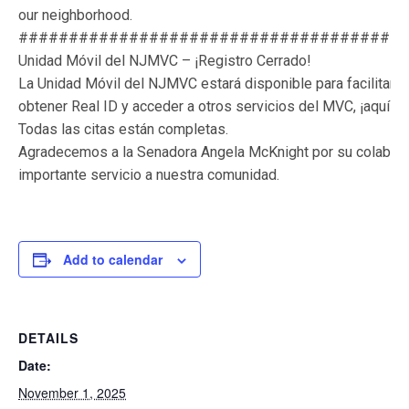
our neighborhood.
######################################
Unidad Móvil del NJMVC – ¡Registro Cerrado!
La Unidad Móvil del NJMVC estará disponible para facilitar a 
obtener Real ID y acceder a otros servicios del MVC, ¡aquí 
Todas las citas están completas.
Agradecemos a la Senadora Angela McKnight por su colaborac
importante servicio a nuestra comunidad.
Add to calendar
DETAILS
Date:
November 1, 2025