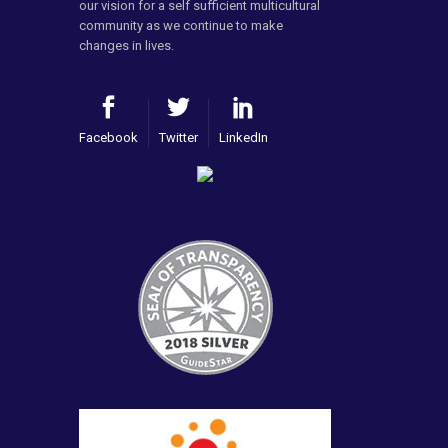
our vision for a self sufficient multicultural
community as we continue to make
changes in lives.
Facebook
Twitter
LinkedIn